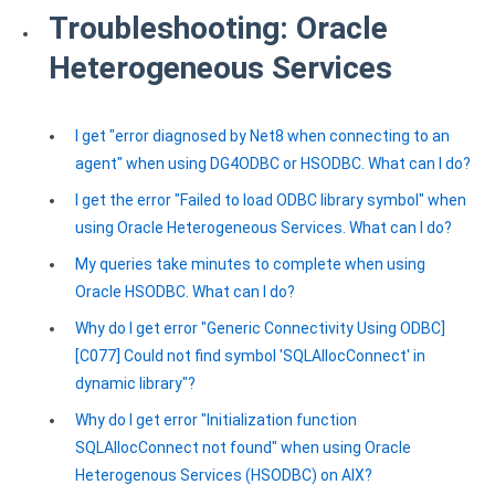
Troubleshooting: Oracle
Heterogeneous Services
I get "error diagnosed by Net8 when connecting to an
agent" when using DG4ODBC or HSODBC. What can I do?
I get the error "Failed to load ODBC library symbol" when
using Oracle Heterogeneous Services. What can I do?
My queries take minutes to complete when using
Oracle HSODBC. What can I do?
Why do I get error "Generic Connectivity Using ODBC]
[C077] Could not find symbol 'SQLAllocConnect' in
dynamic library"?
Why do I get error "Initialization function
SQLAllocConnect not found" when using Oracle
Heterogenous Services (HSODBC) on AIX?