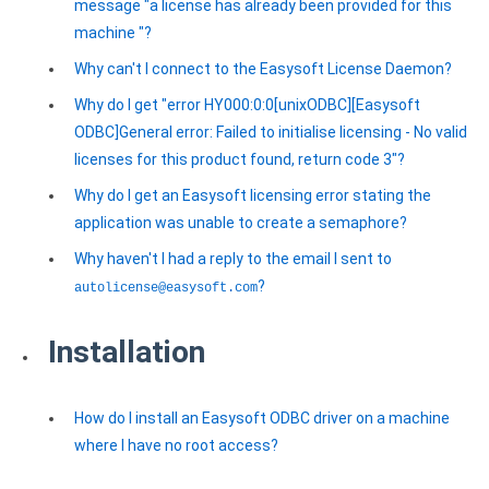
message "a license has already been provided for this
machine "?
Why can't I connect to the Easysoft License Daemon?
Why do I get "error HY000:0:0[unixODBC][Easysoft
ODBC]General error: Failed to initialise licensing - No valid
licenses for this product found, return code 3"?
Why do I get an Easysoft licensing error stating the
application was unable to create a semaphore?
Why haven't I had a reply to the email I sent to
?
autolicense@easysoft.com
Installation
How do I install an Easysoft ODBC driver on a machine
where I have no root access?