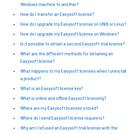
Windows machine to another?
Google Analytics ODBC driver
How do I transfer an Easysoft license?
Legacy
How do I upgrade my Easysoft license on UNIX or Linux?
CODA ODBC driver
How do I upgrade my Easysoft license on Windows?
ISAM ODBC driver
Is it possible to obtain a second Easysoft trial license?
What are the different methods for obtaining an
RMS ODBC driver
Easysoft license?
What happens to my Easysoft licenses when I uninstall
a product?
What is an Easysoft license key?
What is online and offline Easysoft licensing?
Where are my Easysoft licenses stored?
Where do I send Easysoft license requests?
Why am I refused an Easysoft trial license with the