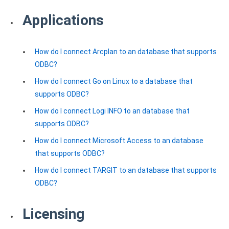
Clients
InterBase ODBC driver
Applications
Pricing options
MySQL ODBC driver
Trial license request
PostgreSQL ODBC driver
How do I connect Arcplan to an database that supports
Full license request
ODBC?
Sybase ODBC driver
How do I connect Go on Linux to a database that
Accounting and finance
supports ODBC?
Ethereum ODBC driver
How do I connect Logi INFO to an database that
supports ODBC?
FreeAgent ODBC driver
How do I connect Microsoft Access to an database
PayPal ODBC driver
that supports ODBC?
How do I connect TARGIT to an database that supports
QuickBooks Desktop ODBC driver
ODBC?
QuickBooks Online ODBC driver
Licensing
Xero ODBC driver