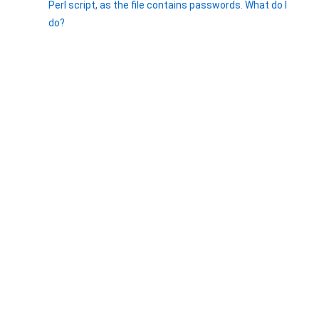
Perl script, as the file contains passwords. What do I
do?