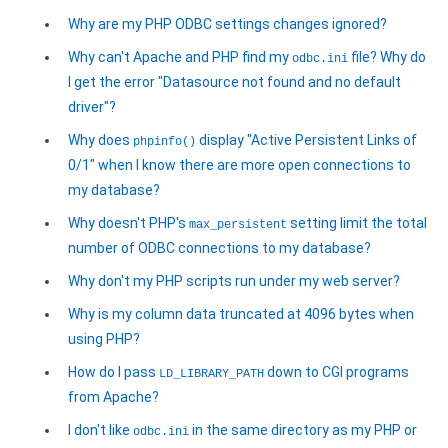
Why are my PHP ODBC settings changes ignored?
Why can't Apache and PHP find my
file? Why do
odbc.ini
I get the error "Datasource not found and no default
driver"?
Why does
display "Active Persistent Links of
phpinfo()
0/1" when I know there are more open connections to
my database?
Why doesn't PHP's
setting limit the total
max_persistent
number of ODBC connections to my database?
Why don't my PHP scripts run under my web server?
Why is my column data truncated at 4096 bytes when
using PHP?
How do I pass
down to CGI programs
LD_LIBRARY_PATH
from Apache?
I don't like
in the same directory as my PHP or
odbc.ini