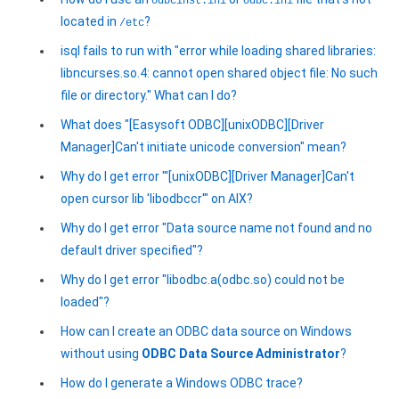
odbcinst.ini
odbc.ini
located in
?
/etc
isql fails to run with "error while loading shared libraries:
libncurses.so.4: cannot open shared object file: No such
file or directory." What can I do?
What does "[Easysoft ODBC][unixODBC][Driver
Manager]Can't initiate unicode conversion" mean?
Why do I get error "'[unixODBC][Driver Manager]Can't
open cursor lib 'libodbccr'" on AIX?
Why do I get error "Data source name not found and no
default driver specified"?
Why do I get error "libodbc.a(odbc.so) could not be
loaded"?
How can I create an ODBC data source on Windows
without using
ODBC Data Source Administrator
?
How do I generate a Windows ODBC trace?