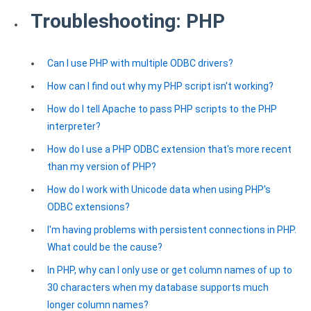
Troubleshooting: PHP
Can I use PHP with multiple ODBC drivers?
How can I find out why my PHP script isn't working?
How do I tell Apache to pass PHP scripts to the PHP
interpreter?
How do I use a PHP ODBC extension that's more recent
than my version of PHP?
How do I work with Unicode data when using PHP's
ODBC extensions?
I'm having problems with persistent connections in PHP.
What could be the cause?
In PHP, why can I only use or get column names of up to
30 characters when my database supports much
longer column names?