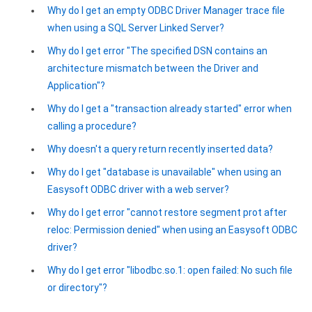
Why do I get an empty ODBC Driver Manager trace file
when using a SQL Server Linked Server?
Why do I get error "The specified DSN contains an
architecture mismatch between the Driver and
Application"?
Why do I get a "transaction already started" error when
calling a procedure?
Why doesn't a query return recently inserted data?
Why do I get "database is unavailable" when using an
Easysoft ODBC driver with a web server?
Why do I get error "cannot restore segment prot after
reloc: Permission denied" when using an Easysoft ODBC
driver?
Why do I get error "libodbc.so.1: open failed: No such file
or directory"?