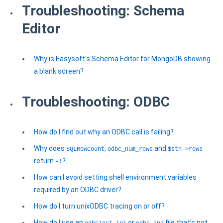
Troubleshooting: Schema
Editor
Why is Easysoft's Schema Editor for MongoDB showing
a blank screen?
Troubleshooting: ODBC
How do I find out why an ODBC call is failing?
Why does
,
and
SQLRowCount
odbc_num_rows
$sth->rows
return
?
-1
How can I avoid setting shell environment variables
required by an ODBC driver?
How do I turn unixODBC tracing on or off?
How do I use an
or
file that's not