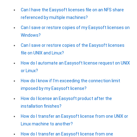
Zoho Books ODBC driver
Can I have the Easysoft licenses file on an NFS share
referenced by multiple machines?
CRM
Can I save or restore copies of my Easysoft licenses on
Salesforce ODBC driver
Windows?
SugarCRM ODBC driver
Can I save or restore copies of the Easysoft licenses
file on UNIX and Linux?
Zoho CRM ODBC driver
How do I automate an Easysoft license request on UNIX
NoSQL and data warehouse
or Linux?
Cassandra ODBC driver
How do I know if I'm exceeding the connection limit
imposed by my Easysoft license?
MongoDB ODBC driver
How do I license an Easysoft product after the
Google BigQuery ODBC driver
installation finishes?
How do I transfer an Easysoft license from one UNIX or
Analytics
Linux machine to another?
Apache Spark ODBC driver
How do I transfer an Easysoft license from one