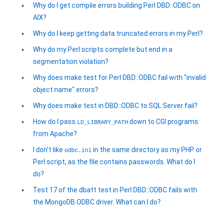
Why do I get compile errors building Perl DBD::ODBC on
AIX?
Why do I keep getting data truncated errors in my Perl?
Why do my Perl scripts complete but end in a
segmentation violation?
Why does make test for Perl DBD::ODBC fail with "invalid
object name" errors?
Why does make test in DBD::ODBC to SQL Server fail?
How do I pass
down to CGI programs
LD_LIBRARY_PATH
from Apache?
I don't like
in the same directory as my PHP or
odbc.ini
Perl script, as the file contains passwords. What do I
do?
Test 17 of the dbatt test in Perl DBD::ODBC fails with
the MongoDB ODBC driver. What can I do?