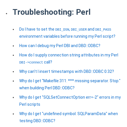
Troubleshooting: Perl
Do I have to set the
,
and
DBI_DSN
DBI_USER
DBI_PASS
environment variables before running my Perl script?
How can I debug my Perl DBI and DBD::ODBC?
How do I supply connection string attributes in my Perl
call?
DBI->connect
Why can't I insert timestamps with DBD::ODBC 0.32?
Why do I get "Makefile:311: *** missing separator. Stop."
when building Perl DBD::ODBC?
Why do I get "SQLSetConnectOption err=-2" errors in my
Perl scripts
Why do I get "undefined symbol: SQLParamData" when
testing DBD::ODBC?