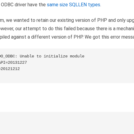
d ODBC driver have the
same size SQLLEN types
.
em, we wanted to retain our existing version of PHP and only u
wever, our attempt to do this failed because there is a mechan
iled against a different version of PHP. We got this error mess
O_ODBC: Unable to initialize module

PI=20131227

20121212

)