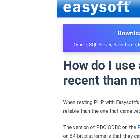
Downlo
Oracle, SQL Server, Salesforce,
How do I use
recent than 
When testing PHP with Easysoft'
reliable than the one that came wit
The version of PDO ODBC on the
P
on 64-bit platforms is that they ca