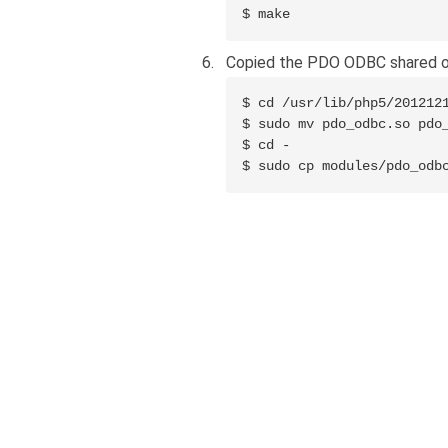
$ make
Copied the PDO ODBC shared ob
$ cd /usr/lib/php5/2012121
$ sudo mv pdo_odbc.so pdo_
$ cd -

$ sudo cp modules/pdo_odb