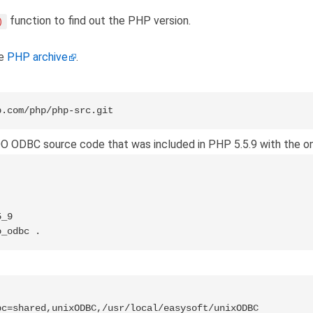
function to find out the PHP version.
)
he
PHP archive
.
b.com/php/php-src.git
O ODBC source code that was included in PHP 5.5.9 with the one
_9

o_odbc .
c=shared,unixODBC,/usr/local/easysoft/unixODBC
