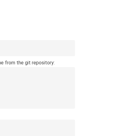
 from the git repository: