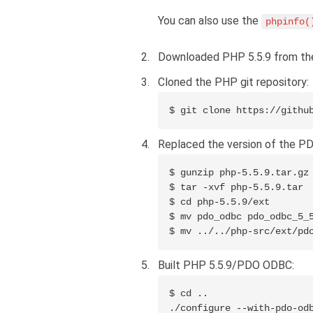
You can also use the
phpinfo(
Downloaded PHP 5.5.9 from t
Cloned the PHP git repository:
$ git clone https://githu
Replaced the version of the PD
$ gunzip php-5.5.9.tar.gz

$ tar -xvf php-5.5.9.tar

$ cd php-5.5.9/ext

$ mv pdo_odbc pdo_odbc_5_5
$ mv ../../php-src/ext/pd
Built PHP 5.5.9/PDO ODBC:
$ cd ..

./configure --with-pdo-odb