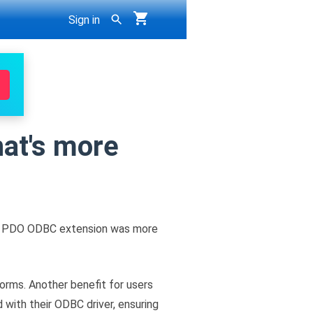
Sign in
at's more
P's PDO ODBC extension was more
orms. Another benefit for users
 with their ODBC driver, ensuring