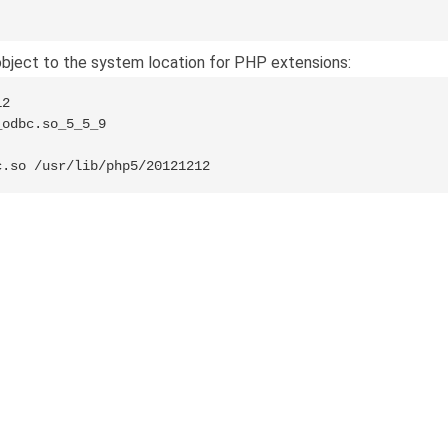
ject to the system location for PHP extensions:
2

odbc.so_5_5_9

c.so /usr/lib/php5/20121212