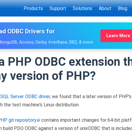
Products
Support
Solutions
About
Blog
ad ODBC Drivers for
Learn More
 MongoDB, Access, Derby, InterBase, DB2, & more.
 a PHP ODBC extension th
my version of PHP?
s
SQL Server ODBC driver
, we found that a later version of PH
h the test machine's Linux distribution.
HP git repository
contains important changes for 64-bit platf
n build PDO ODBC against a version of unixODBC that is included