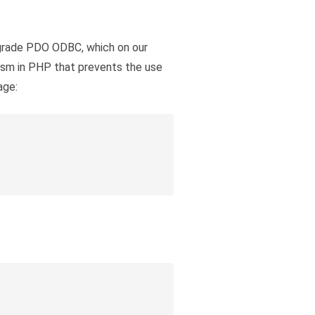
pgrade PDO ODBC, which on our
ism in PHP that prevents the use
age: