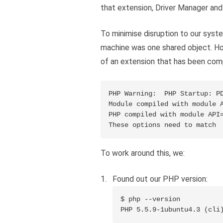
that extension, Driver Manager an
To minimise disruption to our syst
machine was one shared object. Ho
of an extension that has been comp
PHP Warning:  PHP Startup: PD
Module compiled with module A
PHP compiled with module API=
To work around this, we:
Found out our PHP version:
$ php --version

PHP 5.5.9-1ubuntu4.3 (cli