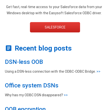
Get fast, real-time access to your Salesforce data from your
Windows desktop with the Easysoft Salesforce ODBC driver.
SALESFORCE
Recent blog posts
DSN-less OOB
Using a DSN-less connection with the ODBC-ODBC Bridge.
>>
Office system DSNs
Why has my ODBC DSN disappeared?
>>
OOB encryption