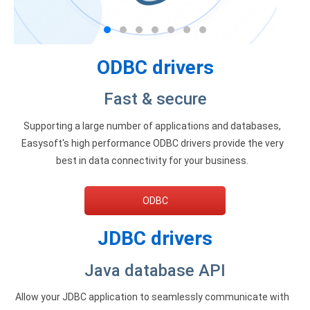
Zoho Books ODBC driver
CRM
ODBC drivers
Salesforce ODBC driver
Fast & secure
SugarCRM ODBC driver
Supporting a large number of applications and databases,
Zoho CRM ODBC driver
Easysoft's high performance ODBC drivers provide the very
NoSQL and data warehouse
best in data connectivity for your business.
Cassandra ODBC driver
ODBC
MongoDB ODBC driver
JDBC drivers
Google BigQuery ODBC driver
Java database API
Analytics
Apache Spark ODBC driver
Allow your JDBC application to seamlessly communicate with