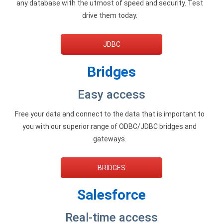
any database with the utmost of speed and security. Test
Google Analytics ODBC driver
drive them today.
Legacy
JDBC
CODA ODBC driver
Bridges
ISAM ODBC driver
RMS ODBC driver
Easy access
Free your data and connect to the data that is important to
you with our superior range of ODBC/JDBC bridges and
gateways.
BRIDGES
Salesforce
Real-time access