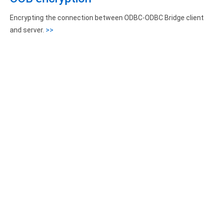
Encrypting the connection between ODBC-ODBC Bridge client
and server.
>>