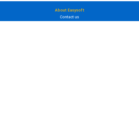
About Easysoft
Contact us
About us
Clients
Blog
Careers
Products
ODBC drivers
JDBC drivers
Bridges and gateways
In development
Services
Consultancy
Training
Custom development
Licensing
Product licenses
Prices