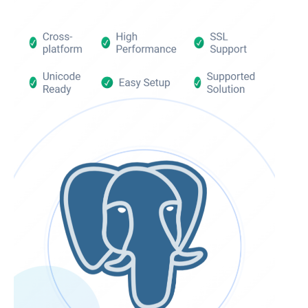
InterBase ODBC driver
Trial license request
MySQL ODBC driver
Full license request
PostgreSQL ODBC driver
Sybase ODBC driver
Accounting and finance
Ethereum ODBC driver
FreeAgent ODBC driver
PayPal ODBC driver
QuickBooks Desktop ODBC driver
QuickBooks Online ODBC driver
Xero ODBC driver