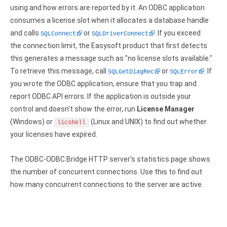
Clients
InterBase ODBC driver
using and how errors are reported by it. An ODBC application
Pricing options
consumes a license slot when it allocates a database handle
MySQL ODBC driver
and calls
or
. If you exceed
SQLConnect
SQLDriverConnect
Trial license request
PostgreSQL ODBC driver
the connection limit, the Easysoft product that first detects
this generates a message such as "no license slots available."
Full license request
Sybase ODBC driver
To retrieve this message, call
or
. If
SQLGetDiagRec
SQLError
you wrote the ODBC application, ensure that you trap and
Accounting and finance
report ODBC API errors. If the application is outside your
Ethereum ODBC driver
control and doesn't show the error, run
License Manager
(Windows) or
(Linux and UNIX) to find out whether
licshell
FreeAgent ODBC driver
your licenses have expired.
PayPal ODBC driver
The ODBC-ODBC Bridge HTTP server's statistics page shows
QuickBooks Desktop ODBC driver
the number of concurrent connections. Use this to find out
how many concurrent connections to the server are active.
QuickBooks Online ODBC driver
Xero ODBC driver