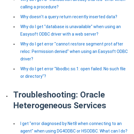
calling a procedure?
Why doesn't a query return recently inserted data?
Why do I get "database is unavailable" when using an
Easysoft ODBC driver with a web server?
Why do I get error "cannot restore segment prot after
reloc: Permission denied" when using an Easysoft ODBC
driver?
Why do I get error "libodbc.so.1: open failed: No such file
or directory"?
Troubleshooting: Oracle
Heterogeneous Services
I get "error diagnosed by Net8 when connecting to an
agent" when using DG4ODBC or HSODBC. What can I do?