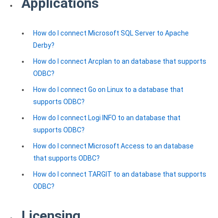
Applications
Clients
InterBase ODBC driver
Pricing options
MySQL ODBC driver
How do I connect Microsoft SQL Server to Apache
Trial license request
PostgreSQL ODBC driver
Derby?
Full license request
How do I connect Arcplan to an database that supports
Sybase ODBC driver
ODBC?
Accounting and finance
How do I connect Go on Linux to a database that
supports ODBC?
Ethereum ODBC driver
How do I connect Logi INFO to an database that
FreeAgent ODBC driver
supports ODBC?
PayPal ODBC driver
How do I connect Microsoft Access to an database
that supports ODBC?
QuickBooks Desktop ODBC driver
How do I connect TARGIT to an database that supports
QuickBooks Online ODBC driver
ODBC?
Xero ODBC driver
Licensing