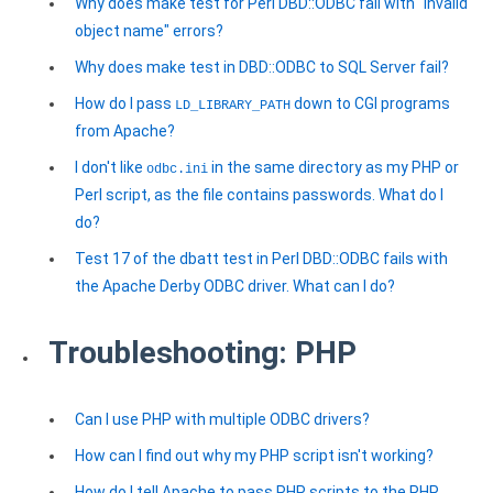
Why does make test for Perl DBD::ODBC fail with "invalid
object name" errors?
Why does make test in DBD::ODBC to SQL Server fail?
How do I pass
down to CGI programs
LD_LIBRARY_PATH
from Apache?
I don't like
in the same directory as my PHP or
odbc.ini
Perl script, as the file contains passwords. What do I
do?
Test 17 of the dbatt test in Perl DBD::ODBC fails with
the Apache Derby ODBC driver. What can I do?
Troubleshooting: PHP
Can I use PHP with multiple ODBC drivers?
How can I find out why my PHP script isn't working?
How do I tell Apache to pass PHP scripts to the PHP