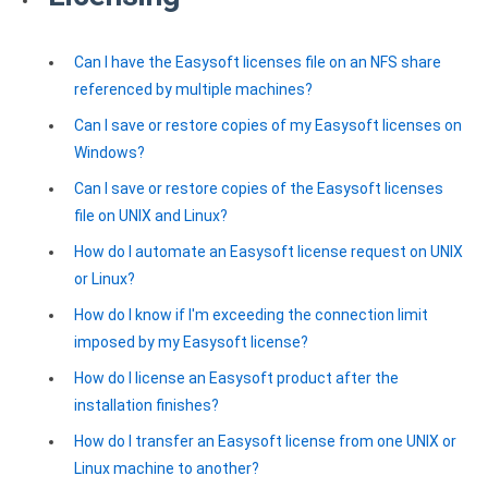
Zoho Books ODBC driver
Can I have the Easysoft licenses file on an NFS share
CRM
referenced by multiple machines?
Salesforce ODBC driver
Can I save or restore copies of my Easysoft licenses on
Windows?
SugarCRM ODBC driver
Can I save or restore copies of the Easysoft licenses
Zoho CRM ODBC driver
file on UNIX and Linux?
NoSQL and data warehouse
How do I automate an Easysoft license request on UNIX
or Linux?
Cassandra ODBC driver
How do I know if I'm exceeding the connection limit
MongoDB ODBC driver
imposed by my Easysoft license?
Google BigQuery ODBC driver
How do I license an Easysoft product after the
installation finishes?
Analytics
How do I transfer an Easysoft license from one UNIX or
Apache Spark ODBC driver
Linux machine to another?