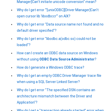
Manager]Can't initiate unicode conversion" mean?
Why do I get error "'[unixODBC][Driver Manager]Can't
open cursor lib 'libodbccr'" on AIX?
Why do I get error "Data source name not found and no
default driver specified"?
Why do I get error "libodbc.a(odbc.so) could not be
loaded"?
How can I create an ODBC data source on Windows
without using
ODBC Data Source Administrator
?
How do I generate a Windows ODBC trace?
Why do I get an empty ODBC Driver Manager trace file
when using a SQL Server Linked Server?
Why do I get error "The specified DSN contains an
architecture mismatch between the Driver and
Application"?
Why do I get a "transaction already started" error when