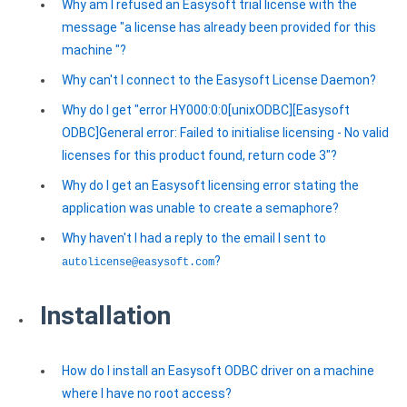
Why am I refused an Easysoft trial license with the
message "a license has already been provided for this
machine "?
Why can't I connect to the Easysoft License Daemon?
Why do I get "error HY000:0:0[unixODBC][Easysoft
ODBC]General error: Failed to initialise licensing - No valid
licenses for this product found, return code 3"?
Why do I get an Easysoft licensing error stating the
application was unable to create a semaphore?
Why haven't I had a reply to the email I sent to
?
autolicense@easysoft.com
Installation
How do I install an Easysoft ODBC driver on a machine
where I have no root access?