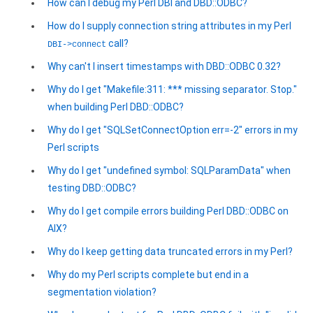
How can I debug my Perl DBI and DBD::ODBC?
How do I supply connection string attributes in my Perl
call?
DBI->connect
Why can't I insert timestamps with DBD::ODBC 0.32?
Why do I get "Makefile:311: *** missing separator. Stop."
when building Perl DBD::ODBC?
Why do I get "SQLSetConnectOption err=-2" errors in my
Perl scripts
Why do I get "undefined symbol: SQLParamData" when
testing DBD::ODBC?
Why do I get compile errors building Perl DBD::ODBC on
AIX?
Why do I keep getting data truncated errors in my Perl?
Why do my Perl scripts complete but end in a
segmentation violation?