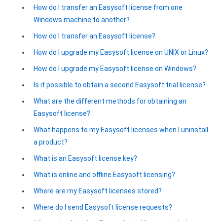
How do I transfer an Easysoft license from one
Google Analytics ODBC driver
Windows machine to another?
Legacy
How do I transfer an Easysoft license?
CODA ODBC driver
How do I upgrade my Easysoft license on UNIX or Linux?
How do I upgrade my Easysoft license on Windows?
ISAM ODBC driver
Is it possible to obtain a second Easysoft trial license?
RMS ODBC driver
What are the different methods for obtaining an
Easysoft license?
What happens to my Easysoft licenses when I uninstall
a product?
What is an Easysoft license key?
What is online and offline Easysoft licensing?
Where are my Easysoft licenses stored?
Where do I send Easysoft license requests?