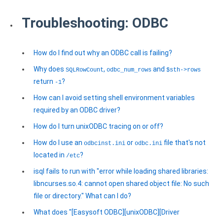
Troubleshooting: ODBC
How do I find out why an ODBC call is failing?
Why does
,
and
SQLRowCount
odbc_num_rows
$sth->rows
return
?
-1
How can I avoid setting shell environment variables
required by an ODBC driver?
How do I turn unixODBC tracing on or off?
How do I use an
or
file that's not
odbcinst.ini
odbc.ini
located in
?
/etc
isql fails to run with "error while loading shared libraries:
libncurses.so.4: cannot open shared object file: No such
file or directory." What can I do?
What does "[Easysoft ODBC][unixODBC][Driver