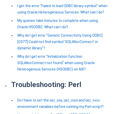
I get the error "Failed to load ODBC library symbol" when
using Oracle Heterogeneous Services. What can I do?
My queries take minutes to complete when using
Oracle HSODBC. What can I do?
Why do I get error "Generic Connectivity Using ODBC]
[C077] Could not find symbol 'SQLAllocConnect' in
dynamic library"?
Why do I get error "Initialization function
SQLAllocConnect not found" when using Oracle
Heterogenous Services (HSODBC) on AIX?
Troubleshooting: Perl
Do I have to set the
,
and
DBI_DSN
DBI_USER
DBI_PASS
environment variables before running my Perl script?