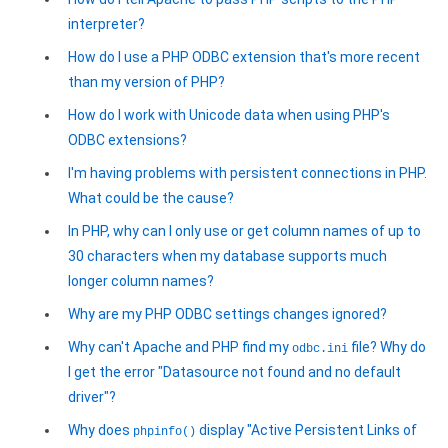
interpreter?
How do I use a PHP ODBC extension that's more recent
than my version of PHP?
How do I work with Unicode data when using PHP's
ODBC extensions?
I'm having problems with persistent connections in PHP.
What could be the cause?
In PHP, why can I only use or get column names of up to
30 characters when my database supports much
longer column names?
Why are my PHP ODBC settings changes ignored?
Why can't Apache and PHP find my
file? Why do
odbc.ini
I get the error "Datasource not found and no default
driver"?
Why does
display "Active Persistent Links of
phpinfo()