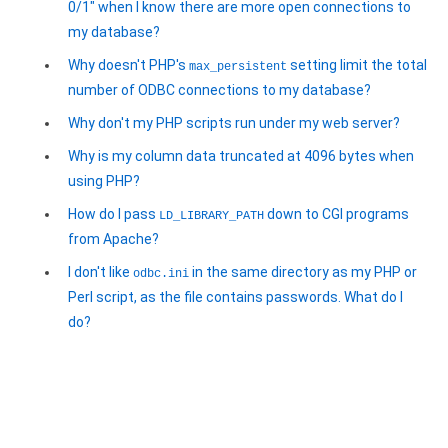
0/1" when I know there are more open connections to
my database?
Why doesn't PHP's
setting limit the total
max_persistent
number of ODBC connections to my database?
Why don't my PHP scripts run under my web server?
Why is my column data truncated at 4096 bytes when
using PHP?
How do I pass
down to CGI programs
LD_LIBRARY_PATH
from Apache?
I don't like
in the same directory as my PHP or
odbc.ini
Perl script, as the file contains passwords. What do I
do?