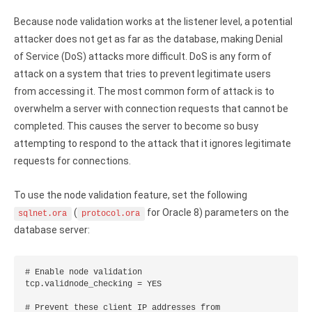
Because node validation works at the listener level, a potential
attacker does not get as far as the database, making Denial
of Service (DoS) attacks more difficult. DoS is any form of
attack on a system that tries to prevent legitimate users
from accessing it. The most common form of attack is to
overwhelm a server with connection requests that cannot be
completed. This causes the server to become so busy
attempting to respond to the attack that it ignores legitimate
requests for connections.
To use the node validation feature, set the following
(
for Oracle 8) parameters on the
sqlnet.ora
protocol.ora
database server:
# Enable node validation

tcp.validnode_checking = YES

# Prevent these client IP addresses from
