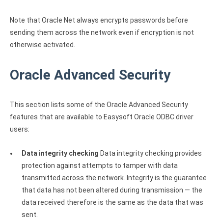
Note that Oracle Net always encrypts passwords before
sending them across the network even if encryption is not
otherwise activated.
Oracle Advanced Security
This section lists some of the Oracle Advanced Security
features that are available to Easysoft Oracle ODBC driver
users:
Data integrity checking
Data integrity checking provides
protection against attempts to tamper with data
transmitted across the network. Integrity is the guarantee
that data has not been altered during transmission — the
data received therefore is the same as the data that was
sent.