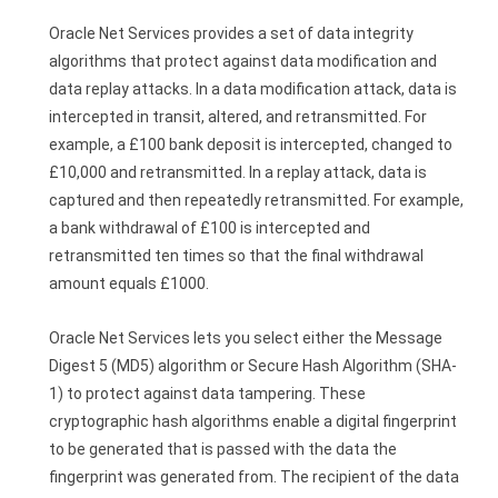
Oracle Net Services provides a set of data integrity
algorithms that protect against data modification and
data replay attacks. In a data modification attack, data is
intercepted in transit, altered, and retransmitted. For
example, a £100 bank deposit is intercepted, changed to
£10,000 and retransmitted. In a replay attack, data is
captured and then repeatedly retransmitted. For example,
a bank withdrawal of £100 is intercepted and
retransmitted ten times so that the final withdrawal
amount equals £1000.
Oracle Net Services lets you select either the Message
Digest 5 (MD5) algorithm or Secure Hash Algorithm (SHA-
1) to protect against data tampering. These
cryptographic hash algorithms enable a digital fingerprint
to be generated that is passed with the data the
fingerprint was generated from. The recipient of the data