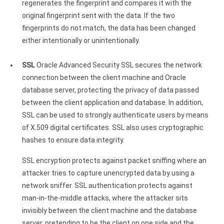
regenerates the fingerprint and compares it with the
original fingerprint sent with the data. If the two
fingerprints do not match, the data has been changed
either intentionally or unintentionally.
SSL
Oracle Advanced Security SSL secures the network
connection between the client machine and Oracle
database server, protecting the privacy of data passed
between the client application and database. In addition,
SSL can be used to strongly authenticate users by means
of X.509 digital certificates. SSL also uses cryptographic
hashes to ensure data integrity.
SSL encryption protects against packet sniffing where an
attacker tries to capture unencrypted data by using a
network sniffer. SSL authentication protects against
man-in-the-middle attacks, where the attacker sits
invisibly between the client machine and the database
server, pretending to be the client on one side and the