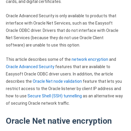
cards, and digital certificates.
Zoho Books ODBC driver
Oracle Advanced Security is only available to products that
CRM
interface with Oracle Net Services, such as the Easysoft
Salesforce ODBC driver
Oracle ODBC driver. Drivers that do not interface with Oracle
Net Services (because they do not use Oracle Client
SugarCRM ODBC driver
software) are unable to use this option.
Zoho CRM ODBC driver
This article describes some of the
network encryption
and
NoSQL and data warehouse
Oracle Advanced Security
features that are available to
Easysoft Oracle ODBC driver users. In addition, the article
Cassandra ODBC driver
describes the
Oracle Net node validation
feature that lets you
restrict access to the Oracle listener by client IP address and
MongoDB ODBC driver
how to use
Secure Shell (SSH) tunnelling
as an alternative way
Google BigQuery ODBC driver
of securing Oracle network traffic.
Analytics
Oracle Net native encryption
Apache Spark ODBC driver