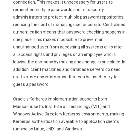
connection. This makes it unnecessary for users to
remember multiple passwords and for security
administrators to protect multiple password repositories,
reducing the cost of managing user accounts. Centralised
authentication means that password checking happens in
one place. This makes it possible to prevent an
unauthorised user from accessing all systems or to alter
all access rights and privileges of an employee who is
leaving the company by making one change in one place. In
addition, client machines and database servers do need
not to store any information that can be used to try to
guess a password.
Oracle's Kerberos implementation supports both
Massachusetts Institute of Technology (MIT) and
Windows Active Directory Kerberos environments, making
Kerberos authentication available to application clients
running on Linux, UNIX, and Windows.