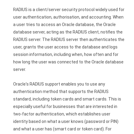
RADIUS is a client/server security protocol widely used for
user authentication, authorisation, and accounting. When
a user tries to access an Oracle database, the Oracle
database server, acting as the RADIUS client, notifies the
RADIUS server. The RADIUS server then authenticates the
user, grants the user access to the database and logs
session information, including when, how often and for
how long the user was connected to the Oracle database
server.
Oracle's RADIUS support enables you to use any
authentication method that supports the RADIUS
standard, including token cards and smart cards. This is
especially useful for businesses that are interested in
two-factor authentication, which establishes user
identity based on what a user knows (password or PIN)
and what a user has (smart card or token card). For