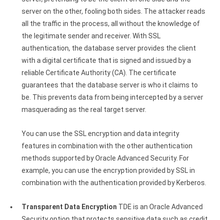
server on the other, fooling both sides. The attacker reads
all the traffic in the process, all without the knowledge of
the legitimate sender and receiver. With SSL
authentication, the database server provides the client
with a digital certificate that is signed and issued by a
reliable Certificate Authority (CA). The certificate
guarantees that the database server is who it claims to
be. This prevents data from being intercepted by a server
masquerading as the real target server.
You can use the SSL encryption and data integrity
features in combination with the other authentication
methods supported by Oracle Advanced Security. For
example, you can use the encryption provided by SSL in
combination with the authentication provided by Kerberos.
Transparent Data Encryption
TDE is an Oracle Advanced
Security option that protects sensitive data such as credit