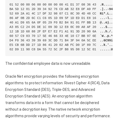
01 52 00 00 06 00 00 00 00 00 41 D1 37 08 36 43  
.R.......
BA 5D 12 01 2D 39 34 92 76 CD AB 32 E8 DF A9 FF  
.]..-94.v
52 69 2A A1 4C 17 DF 32 98 07 C1 8C 30 4D 48 CC  
Ri*.L..2.
86 AF 0B 2D 6C C1 C6 05 1D 09 5F 1D ED D1 E8 16  
...-l....
40 A1 D9 65 6A 0F 05 29 F0 B2 B4 91 01 FF BB 13  
@..ej..).
A3 85 C2 24 D5 DE 1C 09 3D 12 E8 0C 09 A8 AF 20  
...$....=
12 1B 1D 68 88 2F EF E7 E2 F1 A1 91 3D 20 90 6A  
...h./...
60 57 C9 03 70 17 5E 46 66 33 4E 10 C7 BB 97 6E  
`W..p.^Ff
D4 F0 36 43 39 39 69 3C DD 71 B4 3F 94 0A 5C EE  
..6C99i<.
E5 CB 6B DD 27 1D 86 41 20 02 AB FC D0 1F 89 7C  
..k.'..A 
02 D9 11 90 C8 DA 55 72 5C 2F B8 95 D8 12 5C 01  
......Ur\
The confidential employee data is now unreadable.
Oracle Net encryption provides the following encryption
algorithms to protect information: Rivest Cipher 4 (RC4), Data
Encryption Standard (DES), Triple-DES, and Advanced
Encryption Standard (AES). An encryption algorithm
transforms data into a form that cannot be deciphered
without a decryption key. The native network encryption
algorithms provide varying levels of security and performance.