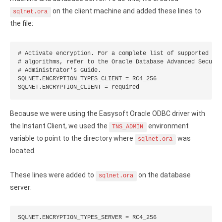
on the client machine and added these lines to
sqlnet.ora
the file:
# Activate encryption. For a complete list of supported enc
# algorithms, refer to the Oracle Database Advanced Securit
# Administrator's Guide.

SQLNET.ENCRYPTION_TYPES_CLIENT = RC4_256

SQLNET.ENCRYPTION_CLIENT = required
Because we were using the Easysoft Oracle ODBC driver with
the Instant Client, we used the
environment
TNS_ADMIN
variable to point to the directory where
was
sqlnet.ora
located.
These lines were added to
on the database
sqlnet.ora
server:
SQLNET.ENCRYPTION_TYPES_SERVER = RC4_256
