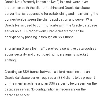
Oracle Net (formerly known as Net8) is a software layer
present on both the client machine and Oracle database
server that is responsible for establishing and maintaining the
connection between the client application and server. When
Oracle Net is used to communicate with the Oracle database
server on a TCP/IP network, Oracle Net traffic can be
encrypted by passing it through an SSH tunnel.
Encrypting Oracle Net traffic protects sensitive data such as
social security and credit card numbers against packet
sniffing.
Creating an SSH tunnel between a client machine and an
Oracle database server requires an SSH client to be present
on the client machine and an SSH server to be present on the
database server. No configuration is necessary on the
database server.