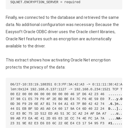
SQLNET.ENCRYPTION_SERVER = required
Finally, we connected to the database and retrieved the same
data. No additional configuration was necessary. Because the
Easysoft Oracle ODBC driver uses the Oracle client libraries,
Oracle Net features such as encryption are automatically
available to the driver.
This extract shows how activating Oracle Net encryption
protects the privacy of the data:
06/27-10:33:19.188351 0:3:FF:3A:42:A3 -> 0:11:11:38:42:A3 t
len:0x124 192.168.0.137:1127 -> 192.168.0.234:1521 TCP TTL:
00 E2 00 00 06 00 00 00 00 00 46 1F D6 42 23 46  
.........
37 98 C1 E5 79 F0 4F 2E BD BE E4 7C F6 4E 59 E0  
7...y.O..
0D 36 F9 29 6E A7 B1 74 04 A1 43 7F B0 42 42 74  
.6.)n..t.
44 D1 EB BF 5D A5 A0 C4 60 17 9A C4 6D 40 22 24  
D...]...`
C2 83 BC 75 1D 512 ED A5 51 3C 1C A2 24 AF DA A7  
...u....
99 AB F3 EA 4E 41 2D 65 03 1E CC 74 4E FC 1A 7A  
....NA-e.
23 31 9E 82 E3 E6 D3 6C 22 6E E4 C3 17 54 95 F3  
#1.....l"