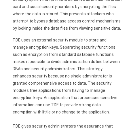
card and social security numbers by encrypting the files
where the data is stored. This prevents attackers who
attempt to bypass database access control mechanisms
by looking inside the data files from viewing sensitive data.
TDE uses an external security module to store and
manage encryption keys. Separating security functions
such as encryption from standard database functions
makes it possible to divide administration duties between
DBAs and security administrators. This strategy
enhances security because no single administrator is
granted comprehensive access to data. The security
modules free applications from having to manage
encryption keys. An application that processes sensitive
information can use TDE to provide strong data
encryption with little or no change to the application.
TDE gives security administrators the assurance that