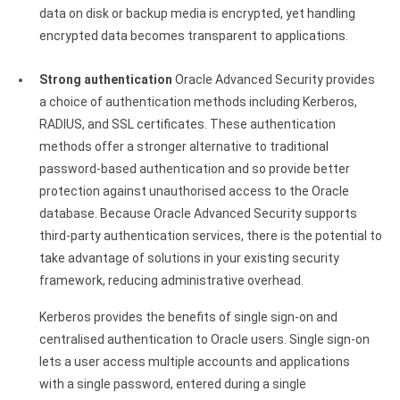
data on disk or backup media is encrypted, yet handling
encrypted data becomes transparent to applications.
Strong authentication
Oracle Advanced Security provides
a choice of authentication methods including Kerberos,
RADIUS, and SSL certificates. These authentication
methods offer a stronger alternative to traditional
password-based authentication and so provide better
protection against unauthorised access to the Oracle
database. Because Oracle Advanced Security supports
third-party authentication services, there is the potential to
take advantage of solutions in your existing security
framework, reducing administrative overhead.
Kerberos provides the benefits of single sign-on and
centralised authentication to Oracle users. Single sign-on
lets a user access multiple accounts and applications
with a single password, entered during a single