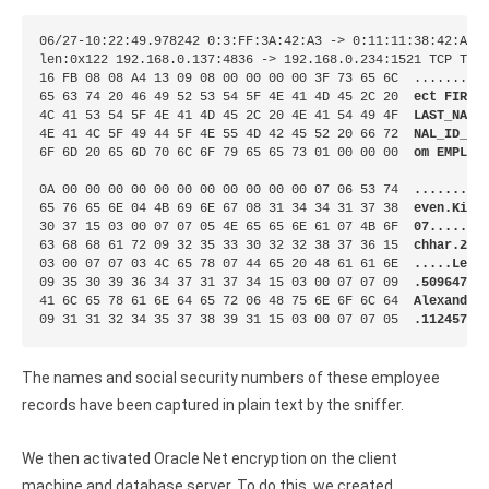
06/27-10:22:49.978242 0:3:FF:3A:42:A3 -> 0:11:11:38:42:A3 t
len:0x122 192.168.0.137:4836 -> 192.168.0.234:1521 TCP TTL:
16 FB 08 08 A4 13 09 08 00 00 00 00 3F 73 65 6C  .........
65 63 74 20 46 49 52 53 54 5F 4E 41 4D 45 2C 20  
ect FIRST
4C 41 53 54 5F 4E 41 4D 45 2C 20 4E 41 54 49 4F  
LAST_NAME
4E 41 4C 5F 49 44 5F 4E 55 4D 42 45 52 20 66 72  
NAL_ID_NU
6F 6D 20 65 6D 70 6C 6F 79 65 65 73 01 00 00 00  
om EMPLOY
0A 00 00 00 00 00 00 00 00 00 00 00 07 06 53 74  
.........
65 76 65 6E 04 4B 69 6E 67 08 31 34 34 31 37 38  
even.King
30 37 15 03 00 07 07 05 4E 65 65 6E 61 07 4B 6F  
07......N
63 68 68 61 72 09 32 35 33 30 32 32 38 37 36 15  
chhar.253
03 00 07 07 03 4C 65 78 07 44 65 20 48 61 61 6E  
.....Lex.
09 35 30 39 36 34 37 31 37 34 15 03 00 07 07 09  
.50964717
41 6C 65 78 61 6E 64 65 72 06 48 75 6E 6F 6C 64  
Alexander
09 31 31 32 34 35 37 38 39 31 15 03 00 07 07 05  
.11245789
The names and social security numbers of these employee
records have been captured in plain text by the sniffer.
We then activated Oracle Net encryption on the client
machine and database server. To do this, we created