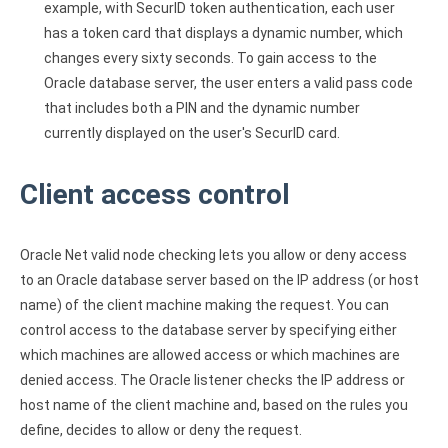
example, with SecurID token authentication, each user
has a token card that displays a dynamic number, which
changes every sixty seconds. To gain access to the
Oracle database server, the user enters a valid pass code
that includes both a PIN and the dynamic number
currently displayed on the user's SecurID card.
Client access control
Oracle Net valid node checking lets you allow or deny access
to an Oracle database server based on the IP address (or host
name) of the client machine making the request. You can
control access to the database server by specifying either
which machines are allowed access or which machines are
denied access. The Oracle listener checks the IP address or
host name of the client machine and, based on the rules you
define, decides to allow or deny the request.