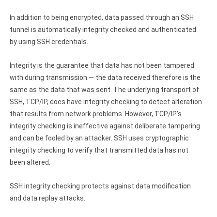
In addition to being encrypted, data passed through an SSH
tunnel is automatically integrity checked and authenticated
by using SSH credentials.
Integrity is the guarantee that data has not been tampered
with during transmission — the data received therefore is the
same as the data that was sent. The underlying transport of
SSH, TCP/IP, does have integrity checking to detect alteration
that results from network problems. However, TCP/IP's
integrity checking is ineffective against deliberate tampering
and can be fooled by an attacker. SSH uses cryptographic
integrity checking to verify that transmitted data has not
been altered.
SSH integrity checking protects against data modification
and data replay attacks.