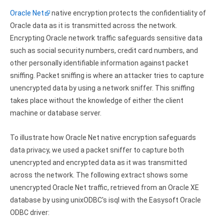
Google Analytics ODBC driver
Oracle Net
native encryption protects the confidentiality of
Oracle data as it is transmitted across the network.
Legacy
Encrypting Oracle network traffic safeguards sensitive data
CODA ODBC driver
such as social security numbers, credit card numbers, and
other personally identifiable information against packet
ISAM ODBC driver
sniffing. Packet sniffing is where an attacker tries to capture
unencrypted data by using a network sniffer. This sniffing
RMS ODBC driver
takes place without the knowledge of either the client
machine or database server.
To illustrate how Oracle Net native encryption safeguards
data privacy, we used a packet sniffer to capture both
unencrypted and encrypted data as it was transmitted
across the network. The following extract shows some
unencrypted Oracle Net traffic, retrieved from an Oracle XE
database by using unixODBC's isql with the Easysoft Oracle
ODBC driver: