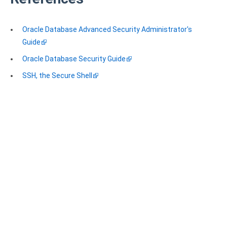
Oracle Database Advanced Security Administrator's
Guide
Oracle Database Security Guide
SSH, the Secure Shell