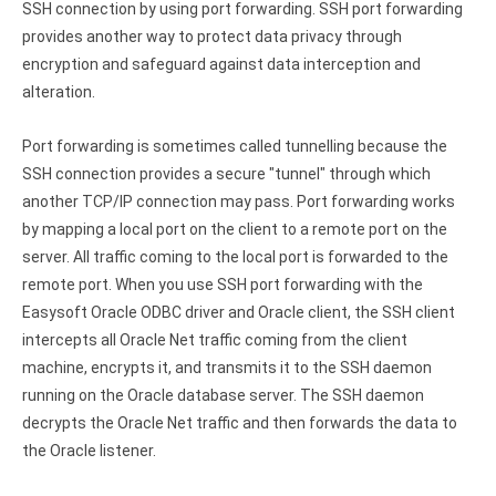
SSH connection by using port forwarding. SSH port forwarding
provides another way to protect data privacy through
encryption and safeguard against data interception and
alteration.
Port forwarding is sometimes called tunnelling because the
SSH connection provides a secure "tunnel" through which
another TCP/IP connection may pass. Port forwarding works
by mapping a local port on the client to a remote port on the
server. All traffic coming to the local port is forwarded to the
remote port. When you use SSH port forwarding with the
Easysoft Oracle ODBC driver and Oracle client, the SSH client
intercepts all Oracle Net traffic coming from the client
machine, encrypts it, and transmits it to the SSH daemon
running on the Oracle database server. The SSH daemon
decrypts the Oracle Net traffic and then forwards the data to
the Oracle listener.