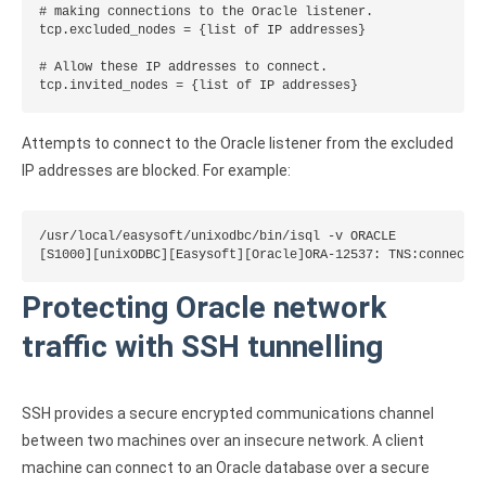
# making connections to the Oracle listener.

tcp.excluded_nodes = {list of IP addresses}

# Allow these IP addresses to connect.

tcp.invited_nodes = {list of IP addresses}
Attempts to connect to the Oracle listener from the excluded
IP addresses are blocked. For example:
/usr/local/easysoft/unixodbc/bin/isql -v ORACLE

[S1000][unixODBC][Easysoft][Oracle]ORA-12537: TNS:connecti
Protecting Oracle network
traffic with SSH tunnelling
SSH provides a secure encrypted communications channel
between two machines over an insecure network. A client
machine can connect to an Oracle database over a secure