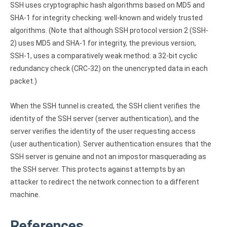
SSH uses cryptographic hash algorithms based on MD5 and
SHA-1 for integrity checking: well-known and widely trusted
algorithms. (Note that although SSH protocol version 2 (SSH-
2) uses MD5 and SHA-1 for integrity, the previous version,
SSH-1, uses a comparatively weak method: a 32-bit cyclic
redundancy check (CRC-32) on the unencrypted data in each
packet.)
When the SSH tunnel is created, the SSH client verifies the
identity of the SSH server (server authentication), and the
server verifies the identity of the user requesting access
(user authentication). Server authentication ensures that the
SSH server is genuine and not an impostor masquerading as
the SSH server. This protects against attempts by an
attacker to redirect the network connection to a different
machine.
References