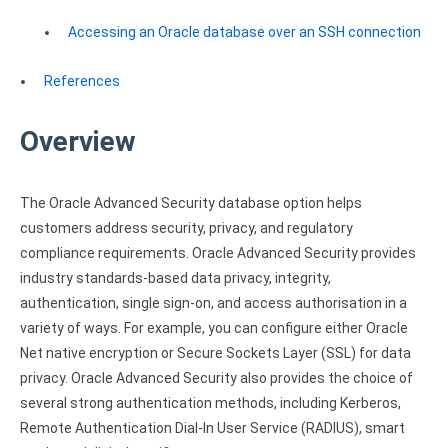
Clients
InterBase ODBC driver
Accessing an Oracle database over an SSH connection
Pricing options
MySQL ODBC driver
Trial license request
References
PostgreSQL ODBC driver
Full license request
Sybase ODBC driver
Overview
Accounting and finance
The Oracle Advanced Security database option helps
Ethereum ODBC driver
customers address security, privacy, and regulatory
compliance requirements. Oracle Advanced Security provides
FreeAgent ODBC driver
industry standards-based data privacy, integrity,
PayPal ODBC driver
authentication, single sign-on, and access authorisation in a
variety of ways. For example, you can configure either Oracle
QuickBooks Desktop ODBC driver
Net native encryption or Secure Sockets Layer (SSL) for data
privacy. Oracle Advanced Security also provides the choice of
QuickBooks Online ODBC driver
several strong authentication methods, including Kerberos,
Xero ODBC driver
Remote Authentication Dial-In User Service (RADIUS), smart