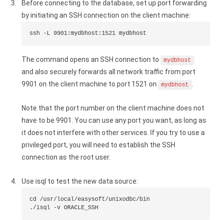
Before connecting to the database, set up port forwarding
by initiating an SSH connection on the client machine:
ssh -L 9901:mydbhost:1521 mydbhost
The command opens an SSH connection to
mydbhost
and also securely forwards all network traffic from port
9901 on the client machine to port 1521 on
.
mydbhost
Note that the port number on the client machine does not
have to be 9901. You can use any port you want, as long as
it does not interfere with other services. If you try to use a
privileged port, you will need to establish the SSH
connection as the root user.
Use isql to test the new data source:
cd /usr/local/easysoft/unixodbc/bin

./isql -v ORACLE_SSH