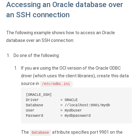
Accessing an Oracle database over
an SSH connection
The following example shows how to access an Oracle
database over an SSH connection:
Do one of the following:
If you are using the OCI version of the Oracle ODBC
driver (which uses the client libraries), create this data
source in
:
/etc/odbc.ini
[ORACLE_SSH]

Driver          = ORACLE

Database        = //localhost:9901/mydb

User            = mydbuser

Password        = mydbpassword
The
attribute specifies port 9901 on the
Database