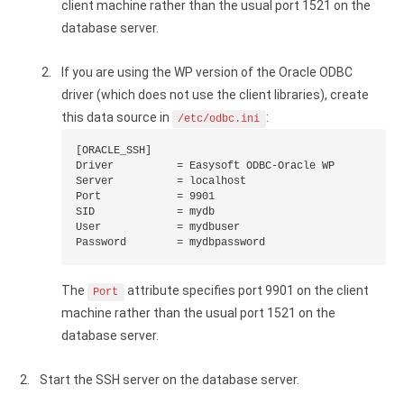
client machine rather than the usual port 1521 on the
database server.
If you are using the WP version of the Oracle ODBC
driver (which does not use the client libraries), create
this data source in
:
/etc/odbc.ini
[ORACLE_SSH]

Driver          = Easysoft ODBC-Oracle WP

Server          = localhost

Port            = 9901

SID             = mydb

User            = mydbuser

Password        = mydbpassword
The
attribute specifies port 9901 on the client
Port
machine rather than the usual port 1521 on the
database server.
Start the SSH server on the database server.