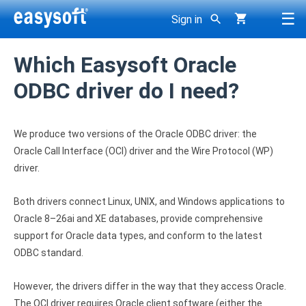
☰
Sign in
< Back
< Back
< Back
Which Easysoft Oracle
g
< Back
< Back
< Back
< Back
DBMS
Support
ODBC driver do I need?
Company
ODBC drivers >
JDBC-ODBC Bridge
ODBC-ODBC Bridge
ODBC-ODBC Join Engine
Oracle ODBC driver
Developer area
About Easysoft
SQL Server ODBC driver
We produce two versions of the Oracle ODBC driver: the
JDBC drivers >
JDBC-Access Gateway
ODBC-JDBC Gateway
SDK
Client applications
Oracle Call Interface (OCI) driver and the Wire Protocol (WP)
History
SQL Azure ODBC driver
driver.
Bridges, gateways >
dbExpress-ODBC Gateway
Consultancy
Getting Started Guides
Contact us
Access ODBC driver
Both drivers connect Linux, UNIX, and Windows applications to
User Guides
Other >
XML-ODBC Server
Roadmap
Oracle 8–26ai and XE databases, provide comprehensive
Careers
DB2 ODBC driver
Knowledge Base
support for Oracle data types, and conform to the latest
Resellers
All products
Derby ODBC driver
ODBC standard.
Licensing
Why buy from Easysoft?
Firebird ODBC driver
However, the drivers differ in the way that they access Oracle.
Overview
The OCI driver requires Oracle client software (either the