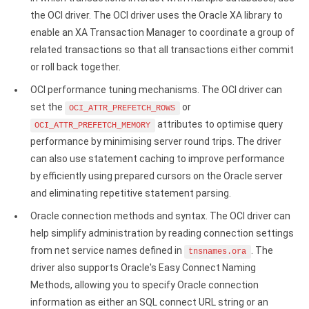
Google Analytics ODBC driver
the OCI driver. The OCI driver uses the Oracle XA library to
enable an XA Transaction Manager to coordinate a group of
Legacy
related transactions so that all transactions either commit
CODA ODBC driver
or roll back together.
OCI performance tuning mechanisms. The OCI driver can
ISAM ODBC driver
set the
or
OCI_ATTR_PREFETCH_ROWS
attributes to optimise query
RMS ODBC driver
OCI_ATTR_PREFETCH_MEMORY
performance by minimising server round trips. The driver
can also use statement caching to improve performance
by efficiently using prepared cursors on the Oracle server
and eliminating repetitive statement parsing.
Oracle connection methods and syntax. The OCI driver can
help simplify administration by reading connection settings
from net service names defined in
. The
tnsnames.ora
driver also supports Oracle's Easy Connect Naming
Methods, allowing you to specify Oracle connection
information as either an SQL connect URL string or an