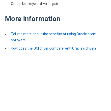
Oracle Net keyword-value pair.
More information
Tell me more about the benefits of using Oracle client
software
How does the OCI driver compare with Oracle's driver?