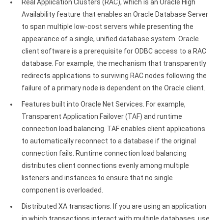
Real Application Clusters (RAC), which is an Oracle High
Zoho Books ODBC driver
Availability feature that enables an Oracle Database Server
to span multiple low-cost servers while presenting the
CRM
appearance of a single, unified database system. Oracle
Salesforce ODBC driver
client software is a prerequisite for ODBC access to a RAC
database. For example, the mechanism that transparently
SugarCRM ODBC driver
redirects applications to surviving RAC nodes following the
failure of a primary node is dependent on the Oracle client.
Zoho CRM ODBC driver
Features built into Oracle Net Services. For example,
NoSQL and data warehouse
Transparent Application Failover (TAF) and runtime
Cassandra ODBC driver
connection load balancing. TAF enables client applications
to automatically reconnect to a database if the original
MongoDB ODBC driver
connection fails. Runtime connection load balancing
distributes client connections evenly among multiple
Google BigQuery ODBC driver
listeners and instances to ensure that no single
Analytics
component is overloaded.
Distributed XA transactions. If you are using an application
Apache Spark ODBC driver
in which transactions interact with multiple databases, use