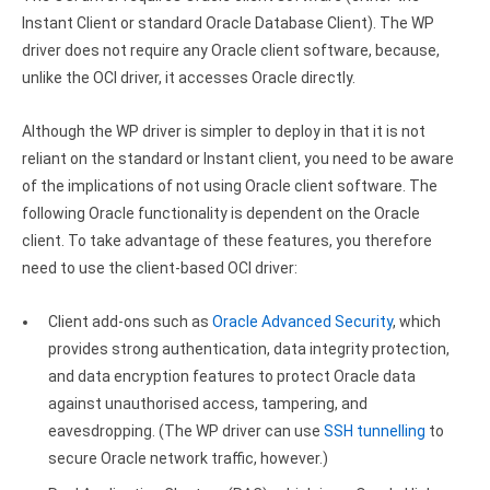
Clients
InterBase ODBC driver
Instant Client or standard Oracle Database Client). The WP
Pricing options
driver does not require any Oracle client software, because,
MySQL ODBC driver
unlike the OCI driver, it accesses Oracle directly.
Trial license request
PostgreSQL ODBC driver
Although the WP driver is simpler to deploy in that it is not
Full license request
Sybase ODBC driver
reliant on the standard or Instant client, you need to be aware
of the implications of not using Oracle client software. The
Accounting and finance
following Oracle functionality is dependent on the Oracle
Ethereum ODBC driver
client. To take advantage of these features, you therefore
need to use the client-based OCI driver:
FreeAgent ODBC driver
Client add-ons such as
Oracle Advanced Security
, which
PayPal ODBC driver
provides strong authentication, data integrity protection,
QuickBooks Desktop ODBC driver
and data encryption features to protect Oracle data
against unauthorised access, tampering, and
QuickBooks Online ODBC driver
eavesdropping. (The WP driver can use
SSH tunnelling
to
secure Oracle network traffic, however.)
Xero ODBC driver