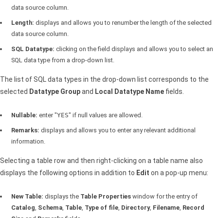
data source column.
Length:
displays and allows you to renumber the length of the selected
data source column.
SQL
Datatype:
clicking on the field displays and allows you to select an
SQL
data type from a drop-down list.
The list of
SQL
data types in the drop-down list corresponds to the
selected
Datatype Group
and
Local Datatype Name
fields.
Nullable:
enter "
YES
" if null values are allowed.
Remarks:
displays and allows you to enter any relevant additional
information.
Selecting a table row and then right-clicking on a table name also
displays the following options in addition to
Edit
on a pop-up menu:
New Table:
displays the
Table Properties
window for the entry of
Catalog
,
Schema
,
Table
,
Type of file
,
Directory
,
Filename
,
Record