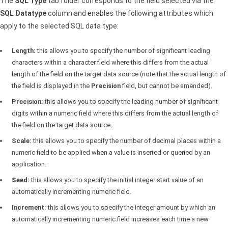
The
SQL
Type
tab folder corresponds to the field selected via the
SQL
Datatype
column and enables the following attributes which
apply to the selected
SQL
data type:
Length:
this allows you to specify the number of significant leading
characters within a character field where this differs from the actual
length of the field on the target data source (note that the actual length of
the field is displayed in the
Precision
field, but cannot be amended).
Precision:
this allows you to specify the leading number of significant
digits within a numeric field where this differs from the actual length of
the field on the target data source.
Scale:
this allows you to specify the number of decimal places within a
numeric field to be applied when a value is inserted or queried by an
application.
Seed:
this allows you to specify the initial integer start value of an
automatically incrementing numeric field.
Increment:
this allows you to specify the integer amount by which an
automatically incrementing numeric field increases each time a new