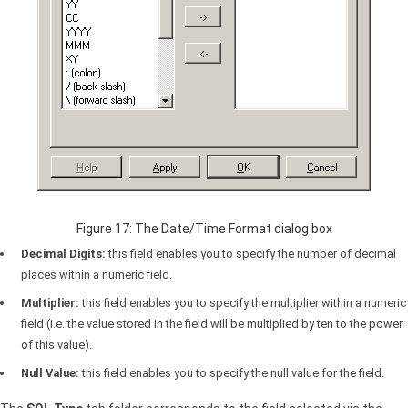
Figure 17: The Date/Time Format dialog box
Decimal Digits:
this field enables you to specify the number of decimal
places within a numeric field.
Multiplier:
this field enables you to specify the multiplier within a numeric
field (i.e. the value stored in the field will be multiplied by ten to the power
of this value).
Null Value:
this field enables you to specify the null value for the field.