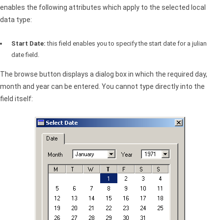
enables the following attributes which apply to the selected local
data type:
Start Date:
this field enables you to specify the start date for a julian
date field.
The browse button displays a dialog box in which the required day,
month and year can be entered. You cannot type directly into the
field itself: