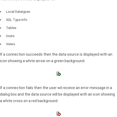
Local Datatypes
SQL
Type Info
Tables
Users
Views
If a connection succeeds then the data source is displayed with an
icon showing a white arrow on a green background.
If a connection fails then the user wil receive an error message in a
dialog box and the data source will be displayed with an icon showing
a white cross on a red background.