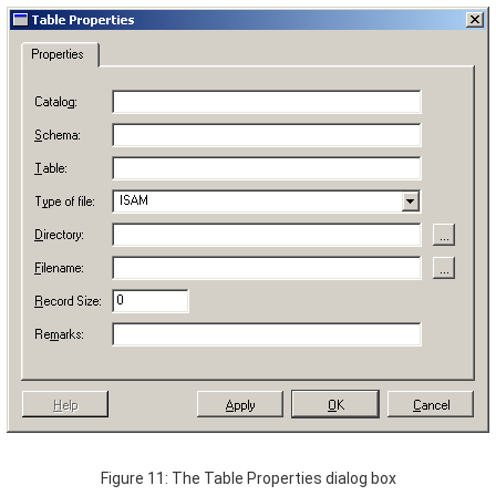
Figure 11: The Table Properties dialog box