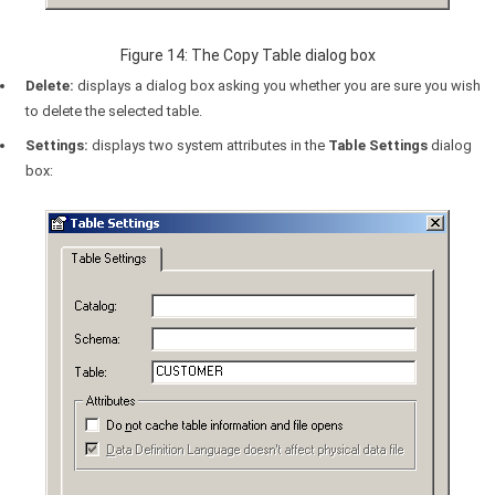
Figure 14: The Copy Table dialog box
Delete:
displays a dialog box asking you whether you are sure you wish
to delete the selected table.
Settings:
displays two system attributes in the
Table Settings
dialog
box: