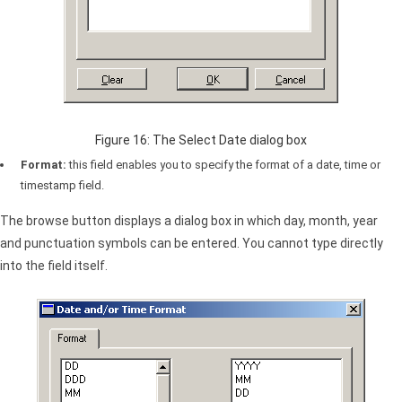
Figure 16: The Select Date dialog box
Format:
this field enables you to specify the format of a date, time or
timestamp field.
The browse button displays a dialog box in which day, month, year
and punctuation symbols can be entered. You cannot type directly
into the field itself.