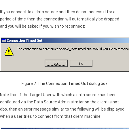
If you connect to a data source and then do not access it for a
period of time then the connection will automatically be dropped
and you will be asked if you wish to reconnect:
Figure 7: The Connection Timed Out dialog box
Note that if the Target User with which a data source has been
configured via the Data Source Administrator on the client is not
dbo
, then an error message similar to the following will be displayed
when a user tries to connect from that client machine: