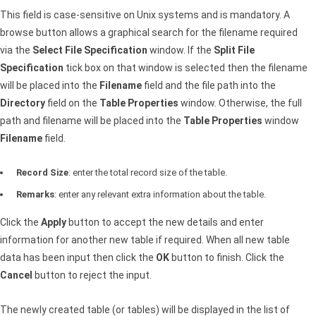
This field is case-sensitive on Unix systems and is mandatory. A
browse button allows a graphical search for the filename required
via the
Select File Specification
window. If the
Split File
Specification
tick box on that window is selected then the filename
will be placed into the
Filename
field and the file path into the
Directory
field on the
Table Properties
window. Otherwise, the full
path and filename will be placed into the
Table Properties
window
Filename
field.
Record Size
: enter the total record size of the table.
Remarks
: enter any relevant extra information about the table.
Click the
Apply
button to accept the new details and enter
information for another new table if required. When all new table
data has been input then click the
OK
button to finish. Click the
Cancel
button to reject the input.
The newly created table (or tables) will be displayed in the list of