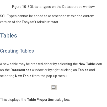
Figure 10:
SQL
data types on the Datasources window
SQL
Types cannot be added to or amended within the current
version of the Easysoft Administrator.
Tables
Creating Tables
A new table may be created either by selecting the
New Table
icon
on the
Datasources
window or by right-clicking on
Tables
and
selecting
New Table
from the pop-up menu.
This displays the
Table Properties
dialog box: