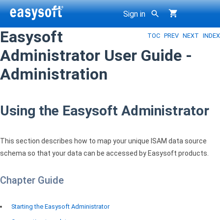
Sign in
Easysoft
TOC
PREV
NEXT
INDEX
g
Administrator User Guide -
Administration
Using the Easysoft Administrator
This section describes how to map your unique
ISAM
data source
schema so that your data can be accessed by Easysoft products.
Chapter Guide
Starting the Easysoft Administrator