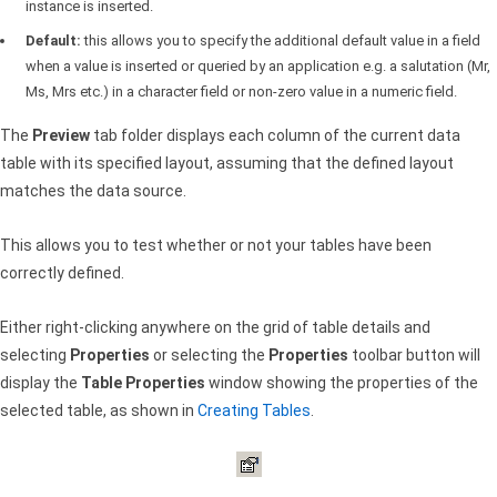
instance is inserted.
Default:
this allows you to specify the additional default value in a field
when a value is inserted or queried by an application e.g. a salutation (Mr,
Ms, Mrs etc.) in a character field or non-zero value in a numeric field.
The
Preview
tab folder displays each column of the current data
table with its specified layout, assuming that the defined layout
matches the data source.
This allows you to test whether or not your tables have been
correctly defined.
Either right-clicking anywhere on the grid of table details and
selecting
Properties
or selecting the
Properties
toolbar button will
display the
Table Properties
window showing the properties of the
selected table, as shown in
Creating Tables
.