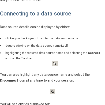
Connecting to a data source
Data source details can be displayed by either:
clicking on the
+
symbol next to the data source name
double-clicking on the data source name itself
highlighting the required data source name and selecting the
Connect
icon on the Toolbar.
You can also highlight any data source name and select the
Disconnect
icon at any time to end your session.
You will see entries displayed for: