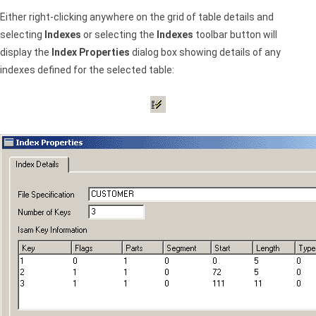
Either right-clicking anywhere on the grid of table details and
selecting
Indexes
or selecting the
Indexes
toolbar button will
display the
Index Properties
dialog box showing details of any
indexes defined for the selected table: