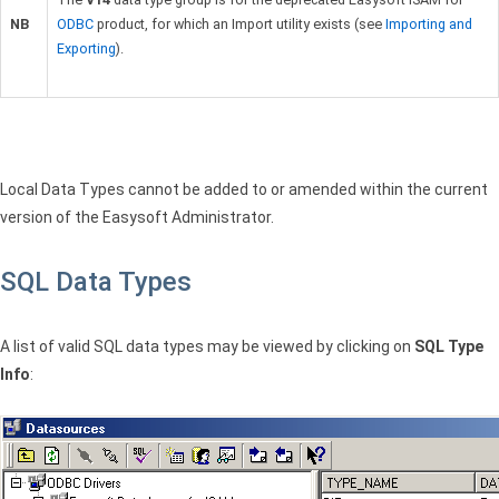
NB
ODBC
product, for which an Import utility exists (see
Importing and
Exporting
).
Local Data Types cannot be added to or amended within the current
version of the Easysoft Administrator.
SQL Data Types
A list of valid
SQL
data types may be viewed by clicking on
SQL
Type
Info
: