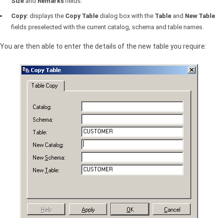
Size
and
Remarks
fields.
Copy:
displays the
Copy Table
dialog box with the
Table
and
New Table
fields preselected with the current catalog, schema and table names.
You are then able to enter the details of the new table you require: