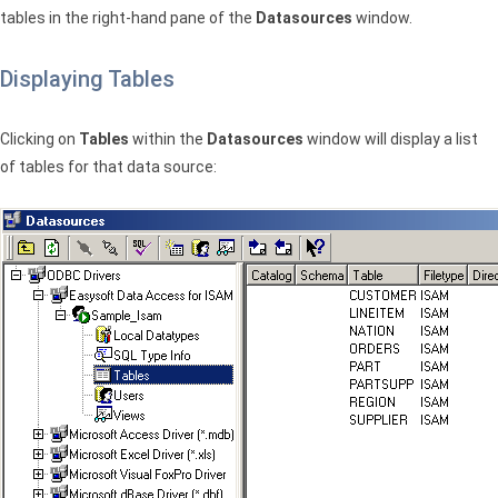
tables in the right-hand pane of the
Datasources
window.
Displaying Tables
Clicking on
Tables
within the
Datasources
window will display a list
of tables for that data source: