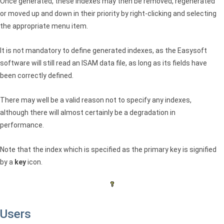
Once generated, these indexes may then be removed, regenerated
or moved up and down in their priority by right-clicking and selecting
the appropriate menu item.
It is not mandatory to define generated indexes, as the Easysoft
software will still read an
ISAM
data file, as long as its fields have
been correctly defined.
There may well be a valid reason not to specify any indexes,
although there will almost certainly be a degradation in
performance.
Note that the index which is specified as the primary key is signified
by a
key
icon.
Users