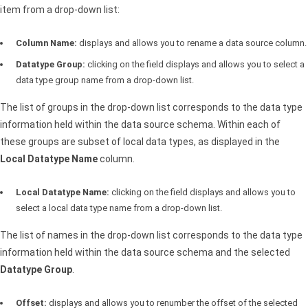
item from a drop-down list:
Column Name:
displays and allows you to rename a data source column.
Datatype Group:
clicking on the field displays and allows you to select a
data type group name from a drop-down list.
The list of groups in the drop-down list corresponds to the data type
information held within the data source schema. Within each of
these groups are subset of local data types, as displayed in the
Local Datatype Name
column.
Local Datatype Name:
clicking on the field displays and allows you to
select a local data type name from a drop-down list.
The list of names in the drop-down list corresponds to the data type
information held within the data source schema and the selected
Datatype Group
.
Offset:
displays and allows you to renumber the offset of the selected