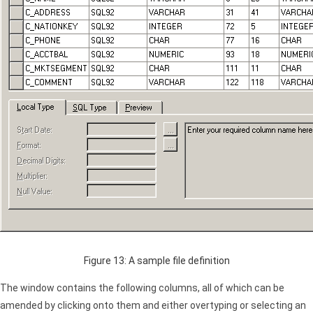
Figure 13: A sample file definition
The window contains the following columns, all of which can be
amended by clicking onto them and either overtyping or selecting an