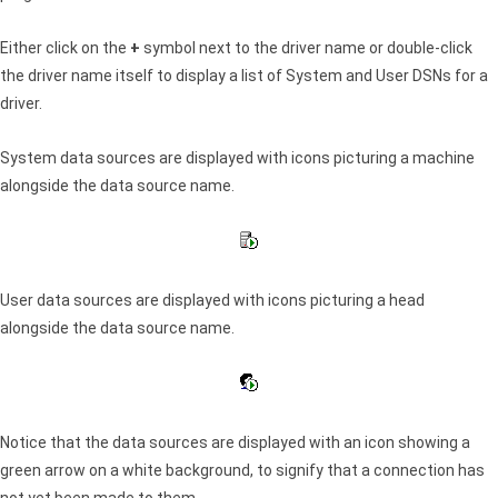
Either click on the
+
symbol next to the driver name or double-click
the driver name itself to display a list of System and User DSNs for a
driver.
System data sources are displayed with icons picturing a machine
alongside the data source name.
User data sources are displayed with icons picturing a head
alongside the data source name.
Notice that the data sources are displayed with an icon showing a
green arrow on a white background, to signify that a connection has
not yet been made to them.