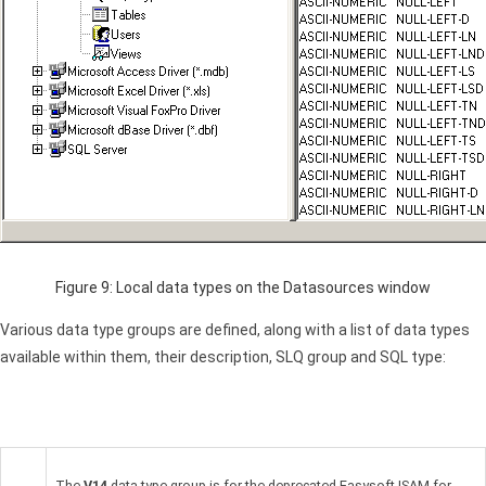
Figure 9: Local data types on the Datasources window
Various data type groups are defined, along with a list of data types
available within them, their description, SLQ group and
SQL
type:
The
V14
data type group is for the deprecated Easysoft
ISAM
for