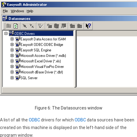
Figure 6: The Datasources window
A list of all the
ODBC
drivers for which
ODBC
data sources have been
created on this machine is displayed on the left-hand side of the
program window.