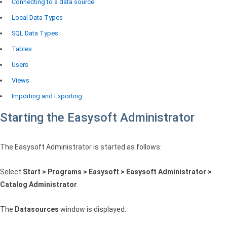
Connecting to a data source
Local Data Types
SQL Data Types
Tables
Users
Views
Importing and Exporting
Starting the Easysoft Administrator
The Easysoft Administrator is started as follows:
Select
Start > Programs > Easysoft > Easysoft Administrator >
Catalog Administrator
.
The
Datasources
window is displayed: