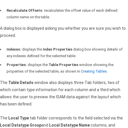
Recalculate Offsets:
recalculates the offset value of each defined
column name on the table.
A dialog box is displayed asking you whether you are sure you wish to
proceed.
Indexes:
displays the
Index Properties
dialog box showing details of
any indexes defined for the selected table.
Properties:
displays the
Table Properties
window showing the
properties of the selected table, as shown in
Creating Tables
.
The
Table Details
window also displays three Tab folders, two of
which contain type information for each column and a third which
allows the user to preview the
ISAM
data against the layout which
has been defined.
The
Local Type
tab folder corresponds to the field selected via the
Local Datatype Group
and
Local Datatype Name
columns, and