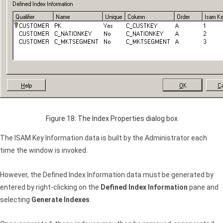
Figure 18: The Index Properties dialog box
The
ISAM
Key Information data is built by the Administrator each
time the window is invoked.
However, the Defined Index Information data must be generated by
entered by right-clicking on the
Defined Index Information
pane and
selecting
Generate Indexes
.