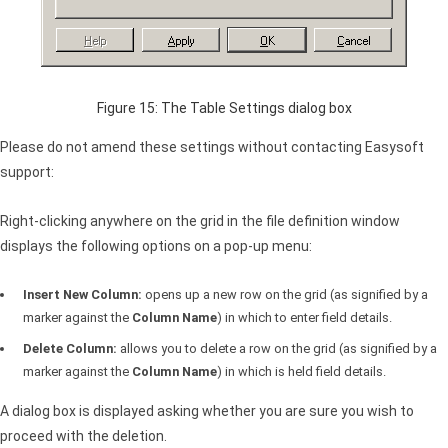
Figure 15: The Table Settings dialog box
Please do not amend these settings without contacting Easysoft
support:
Right-clicking anywhere on the grid in the file definition window
displays the following options on a pop-up menu:
Insert New Column:
opens up a new row on the grid (as signified by a
marker against the
Column Name
) in which to enter field details.
Delete Column:
allows you to delete a row on the grid (as signified by a
marker against the
Column Name
) in which is held field details.
A dialog box is displayed asking whether you are sure you wish to
proceed with the deletion.