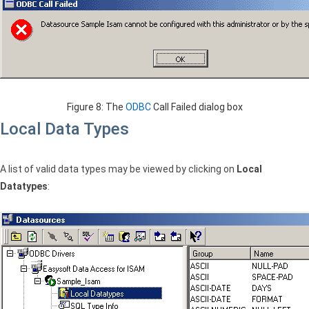
Figure 8: The
ODBC
Call Failed dialog box
Local Data Types
A list of valid data types may be viewed by clicking on
Local
Datatypes
: