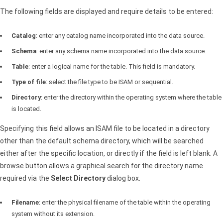
The following fields are displayed and require details to be entered:
Catalog
: enter any catalog name incorporated into the data source.
Schema
: enter any schema name incorporated into the data source.
Table
: enter a logical name for the table. This field is mandatory.
Type of file
: select the file type to be
ISAM
or sequential.
Directory
: enter the directory within the operating system where the table
is located.
Specifying this field allows an
ISAM
file to be located in a directory
other than the default schema directory, which will be searched
either after the specific location, or directly if the field is left blank. A
browse button allows a graphical search for the directory name
required via the
Select Directory
dialog box.
Filename
: enter the physical filename of the table within the operating
system without its extension.