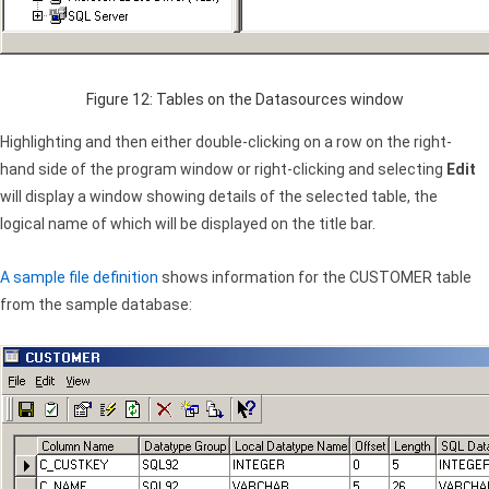
Figure 12: Tables on the Datasources window
Highlighting and then either double-clicking on a row on the right-
hand side of the program window or right-clicking and selecting
Edit
will display a window showing details of the selected table, the
logical name of which will be displayed on the title bar.
A sample file definition
shows information for the CUSTOMER table
from the sample database: