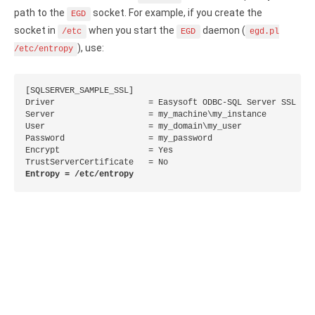
path to the
socket. For example, if you create the
Zoho Books ODBC driver
EGD
socket in
when you start the
daemon (
/etc
EGD
egd.pl
CRM
), use:
/etc/entropy
Salesforce ODBC driver
[SQLSERVER_SAMPLE_SSL]

SugarCRM ODBC driver
Driver                   = Easysoft ODBC-SQL Server SSL

Server                   = my_machine\my_instance

User                     = my_domain\my_user

Zoho CRM ODBC driver
Password                 = my_password

Encrypt                  = Yes

NoSQL and data warehouse
Entropy = /etc/entropy
Cassandra ODBC driver
MongoDB ODBC driver
Google BigQuery ODBC driver
Analytics
Apache Spark ODBC driver