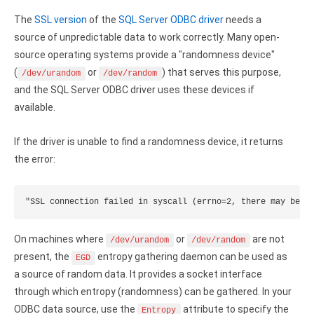
Clients
InterBase ODBC driver
The
SSL version
of the
SQL Server ODBC driver
needs a
Pricing options
MySQL ODBC driver
source of unpredictable data to work correctly. Many open-
source operating systems provide a "randomness device"
Trial license request
PostgreSQL ODBC driver
(
or
) that serves this purpose,
/dev/urandom
/dev/random
Full license request
and the SQL Server ODBC driver uses these devices if
Sybase ODBC driver
available.
Accounting and finance
If the driver is unable to find a randomness device, it returns
Ethereum ODBC driver
the error:
FreeAgent ODBC driver
"SSL connection failed in syscall (errno=2, there may be n
PayPal ODBC driver
QuickBooks Desktop ODBC driver
On machines where
or
are not
/dev/urandom
/dev/random
present, the
entropy gathering daemon can be used as
EGD
QuickBooks Online ODBC driver
a source of random data. It provides a socket interface
through which entropy (randomness) can be gathered. In your
Xero ODBC driver
ODBC data source, use the
attribute to specify the
Entropy