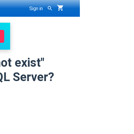
Sign in
ot exist"
QL Server?