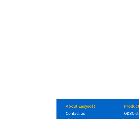
About Easysoft
Produc
Contact us
ODBC dr
About us
JDBC dr
Clients
Bridges
Blog
In deve