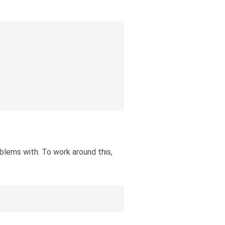
oblems with. To work around this,