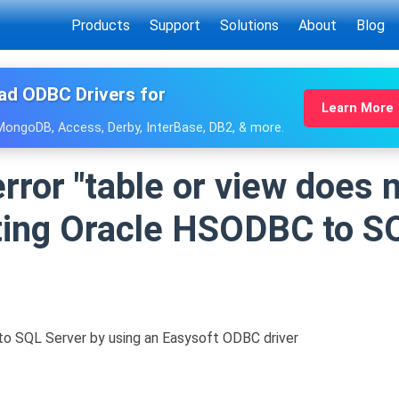
Products
Support
Solutions
About
Blog
ad ODBC Drivers for
Learn More
 MongoDB, Access, Derby, InterBase, DB2, & more.
rror "table or view does n
ing Oracle HSODBC to S
 SQL Server by using an Easysoft ODBC driver