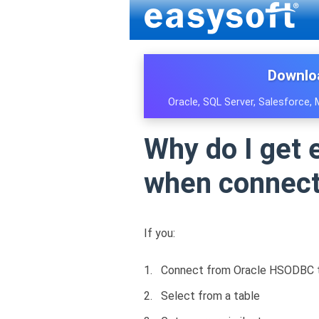
Downlo
Oracle, SQL Server, Salesforce,
Why do I get e
when connect
If you:
Connect from Oracle HSODBC to
Select from a table