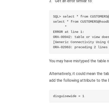
Get an error similar to:
SQL> select * from CUSTOMERS@
select * from CUSTOMERS@hsodb
      *

ERROR at line 1:

ORA-00942: table or view does
[Generic Connectivity Using O
ORA-02063: preceding 2 lines
You may have mistyped the table 
Alternatively, it could mean the ta
add the following attribute to the
disguisewide = 1