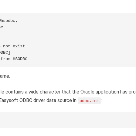
hsodbc;

c

 not exist

DBC]

 from HSODBC
name.
ble contains a wide character that the Oracle application has pr
 Easysoft ODBC driver data source in
:
odbc.ini