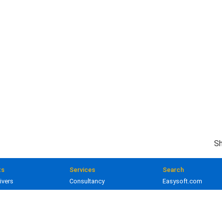
Sh
ts
Services
Search
ivers
Consultancy
Easysoft.com
ivers
Training
Documentation
 and gateways
Custom development
Knowledge Base
lopment
Licensing
Popular resources