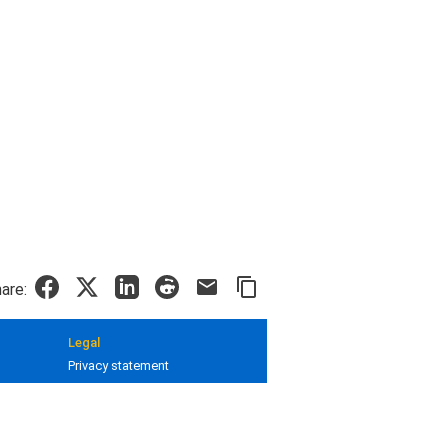
are:
Legal
Privacy statement