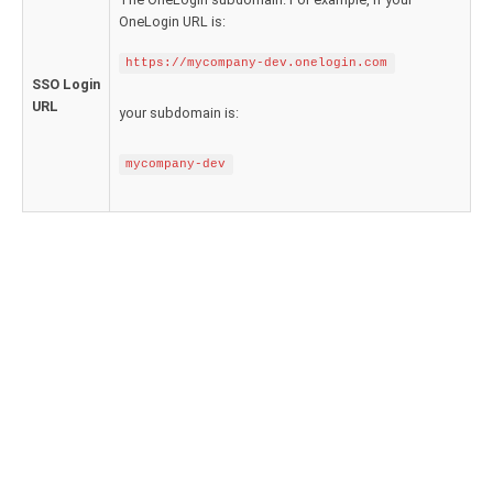
Google Analytics ODBC driver
OneLogin URL is:
Legacy
https://mycompany-dev.onelogin.com
SSO Login
CODA ODBC driver
URL
your subdomain is:
ISAM ODBC driver
mycompany-dev
RMS ODBC driver