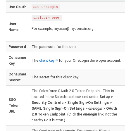
Zoho Books ODBC driver
Use Oauth
SSO OneLogin
CRM
onelogin_user
User
Salesforce ODBC driver
For example, myuser@mydomain.org.
Name
SugarCRM ODBC driver
Password
The password for this user.
Zoho CRM ODBC driver
Consumer
The
client key
for your OneLogin developer account.
Key
NoSQL and data warehouse
Consumer
Cassandra ODBC driver
The secret for this client key.
Secret
MongoDB ODBC driver
The Salesforce OAuth 2.0 Token Endpoint. This is
located in the Salesforce back end under
Setup >
SSO
Google BigQuery ODBC driver
Security Controls > Single Sign-On Settings >
Token
SAML Single Sign-On Settings >
onelogin
> OAuth
URL
Analytics
2.0 Token Endpoint
. (Click the
onelogin
link, not the
nearby
Edit
button.)
Apache Spark ODBC driver
The OneLogin subdomain. For example, if your