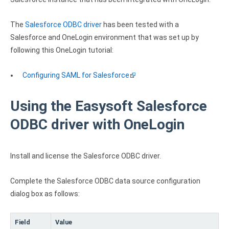
Clients
InterBase ODBC driver
Pricing options
MySQL ODBC driver
The
Salesforce ODBC driver
has been tested with a
Salesforce and OneLogin environment that was set up by
Trial license request
PostgreSQL ODBC driver
following this OneLogin tutorial:
Full license request
Sybase ODBC driver
Configuring SAML for Salesforce
Accounting and finance
Using the Easysoft Salesforce
Ethereum ODBC driver
ODBC driver with OneLogin
FreeAgent ODBC driver
PayPal ODBC driver
Install and license the Salesforce ODBC driver.
QuickBooks Desktop ODBC driver
Complete the Salesforce ODBC data source configuration
dialog box as follows:
QuickBooks Online ODBC driver
Xero ODBC driver
Field
Value