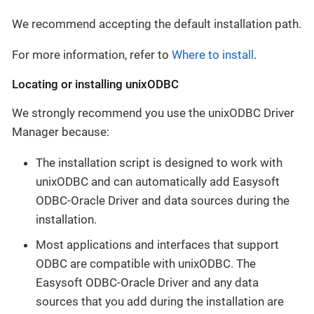
We recommend accepting the default installation path.
For more information, refer to
Where to install
.
Locating or installing unixODBC
We strongly recommend you use the unixODBC Driver
Manager because:
The installation script is designed to work with
unixODBC and can automatically add Easysoft
ODBC-Oracle Driver and data sources during the
installation.
Most applications and interfaces that support
ODBC are compatible with unixODBC. The
Easysoft ODBC-Oracle Driver and any data
sources that you add during the installation are