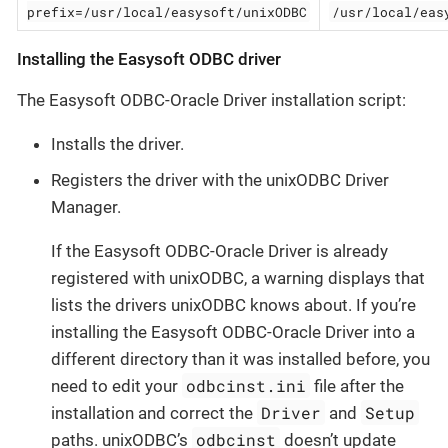
prefix=/usr/local/easysoft/unixODBC
/usr/local/eas
Installing the Easysoft ODBC driver
The Easysoft ODBC-Oracle Driver installation script:
Installs the driver.
Registers the driver with the unixODBC Driver
Manager.
If the Easysoft ODBC-Oracle Driver is already
registered with unixODBC, a warning displays that
lists the drivers unixODBC knows about. If you’re
installing the Easysoft ODBC-Oracle Driver into a
different directory than it was installed before, you
odbcinst.ini
need to edit your
file after the
Driver
Setup
installation and correct the
and
odbcinst
paths. unixODBC’s
doesn’t update