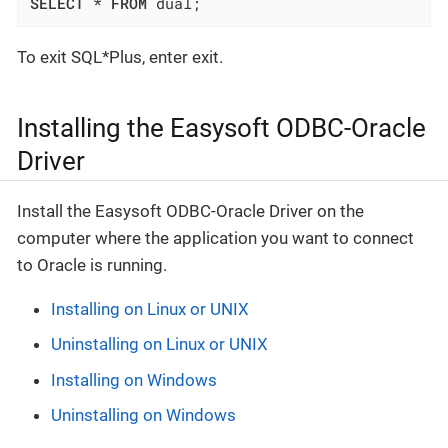
SELECT
 * 
FROM
 dual;
To exit SQL*Plus, enter exit.
Installing the Easysoft ODBC-Oracle
Driver
Install the Easysoft ODBC-Oracle Driver on the
computer where the application you want to connect
to Oracle is running.
Installing on Linux or UNIX
Uninstalling on Linux or UNIX
Installing on Windows
Uninstalling on Windows