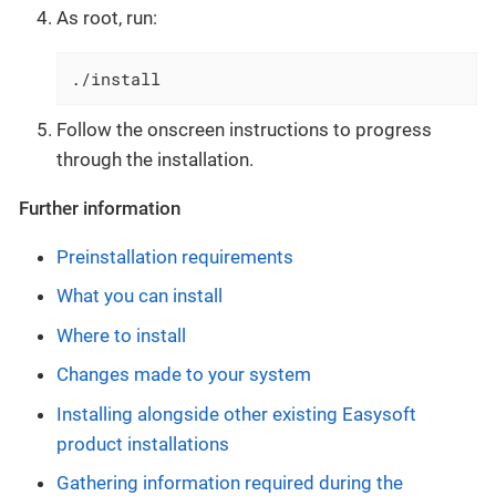
As root, run:
./install
Follow the onscreen instructions to progress
through the installation.
Further information
Preinstallation requirements
What you can install
Where to install
Changes made to your system
Installing alongside other existing Easysoft
product installations
Gathering information required during the