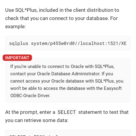
Use SQL*Plus, included in the client distribution to
check that you can connect to your database. For
example:
sqlplus system/p455w0rd@//localhost:1521/XE
If you’re unable to connect to Oracle with SQL*Plus,
contact your Oracle Database Administrator. If you
cannot access your Oracle database with SQL*Plus, you
won’t be able to access the database with the Easysoft
ODBC-Oracle Driver.
SELECT
At the prompt, enter a
statement to test that
you can retrieve some data: