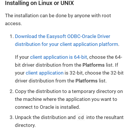
Installing on Linux or UNIX
The installation can be done by anyone with root
access.
Download the Easysoft ODBC-Oracle Driver
distribution for your client application platform
.
If your
client application is 64-bit
, choose the 64-
bit driver distribution from the
Platforms
list. If
your
client application
is 32-bit, choose the 32-bit
driver distribution from the
Platforms
list.
Copy the distribution to a temporary directory on
the machine where the application you want to
connect to Oracle is installed.
cd
Unpack the distribution and
into the resultant
directory.