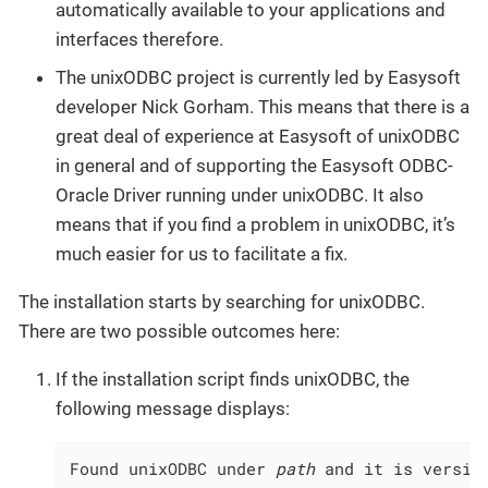
automatically available to your applications and
interfaces therefore.
The unixODBC project is currently led by Easysoft
developer Nick Gorham. This means that there is a
great deal of experience at Easysoft of unixODBC
in general and of supporting the Easysoft ODBC-
Oracle Driver running under unixODBC. It also
means that if you find a problem in unixODBC, it’s
much easier for us to facilitate a fix.
The installation starts by searching for unixODBC.
There are two possible outcomes here:
If the installation script finds unixODBC, the
following message displays:
Found unixODBC under 
path
 and it is versio