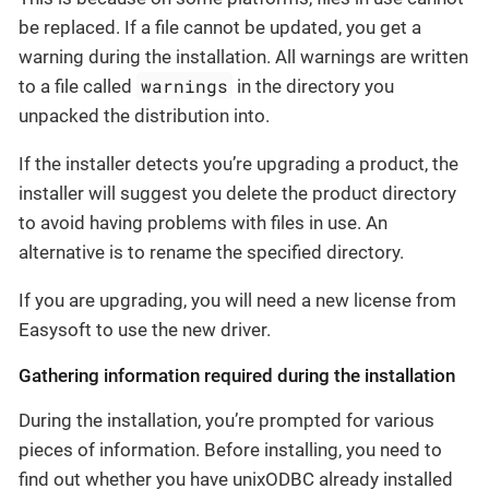
be replaced. If a file cannot be updated, you get a
warning during the installation. All warnings are written
warnings
to a file called
in the directory you
unpacked the distribution into.
If the installer detects you’re upgrading a product, the
installer will suggest you delete the product directory
to avoid having problems with files in use. An
alternative is to rename the specified directory.
If you are upgrading, you will need a new license from
Easysoft to use the new driver.
Gathering information required during the installation
During the installation, you’re prompted for various
pieces of information. Before installing, you need to
find out whether you have unixODBC already installed