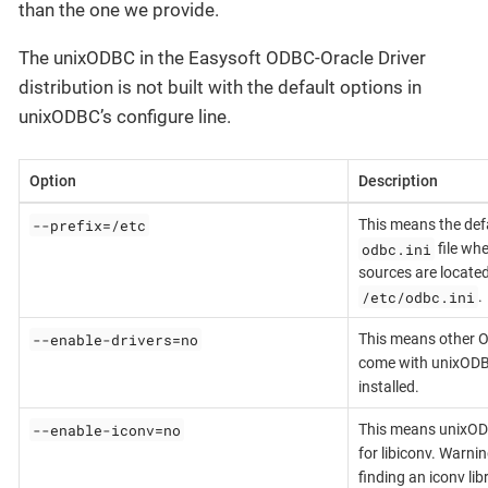
than the one we provide.
The unixODBC in the Easysoft ODBC-Oracle Driver
distribution is not built with the default options in
unixODBC’s configure line.
Option
Description
--prefix=/etc
This means the de
odbc.ini
file wh
sources are located
/etc/odbc.ini
.
--enable-drivers=no
This means other O
come with unixODB
installed.
--enable-iconv=no
This means unixOD
for libiconv. Warni
finding an iconv lib