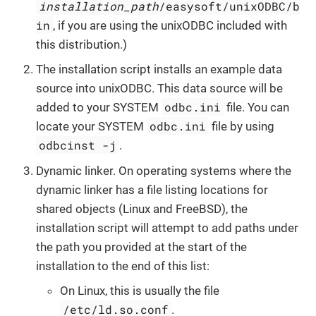
installation_path
/easysoft/unixODBC/b
in
, if you are using the unixODBC included with
this distribution.)
The installation script installs an example data
source into unixODBC. This data source will be
odbc.ini
added to your SYSTEM
file. You can
odbc.ini
locate your SYSTEM
file by using
odbcinst -j
.
Dynamic linker. On operating systems where the
dynamic linker has a file listing locations for
shared objects (Linux and FreeBSD), the
installation script will attempt to add paths under
the path you provided at the start of the
installation to the end of this list:
On Linux, this is usually the file
/etc/ld.so.conf
.