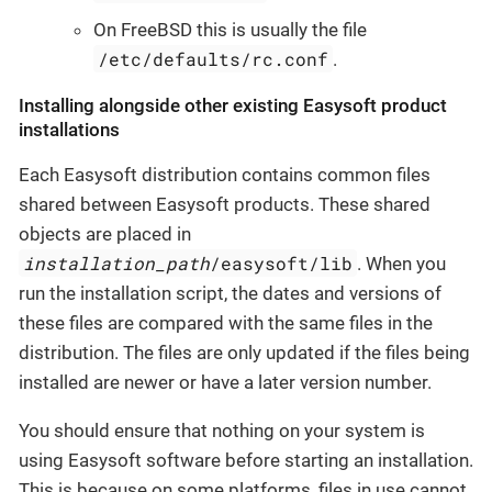
On FreeBSD this is usually the file
/etc/defaults/rc.conf
.
Installing alongside other existing Easysoft product
installations
Each Easysoft distribution contains common files
shared between Easysoft products. These shared
objects are placed in
installation_path
/easysoft/lib
. When you
run the installation script, the dates and versions of
these files are compared with the same files in the
distribution. The files are only updated if the files being
installed are newer or have a later version number.
You should ensure that nothing on your system is
using Easysoft software before starting an installation.
This is because on some platforms, files in use cannot