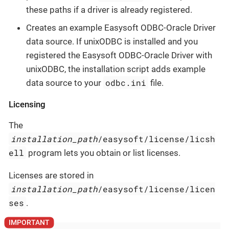
these paths if a driver is already registered.
Creates an example Easysoft ODBC-Oracle Driver
data source. If unixODBC is installed and you
registered the Easysoft ODBC-Oracle Driver with
unixODBC, the installation script adds example
odbc.ini
data source to your
file.
Licensing
The
installation_path
/easysoft/license/licsh
ell
program lets you obtain or list licenses.
Licenses are stored in
installation_path
/easysoft/license/licen
ses
.