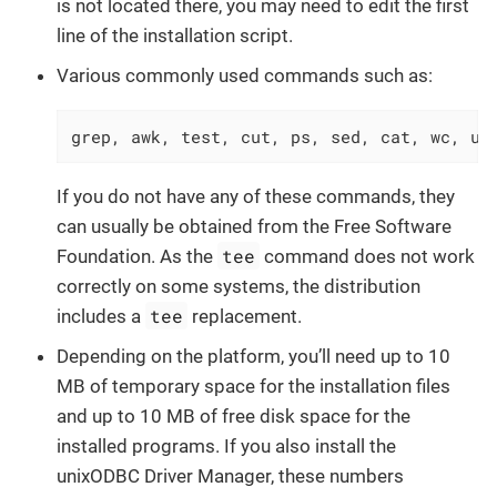
is not located there, you may need to edit the first
line of the installation script.
Various commonly used commands such as:
grep, awk, test, cut, ps, sed, cat, wc, un
If you do not have any of these commands, they
can usually be obtained from the Free Software
tee
Foundation. As the
command does not work
correctly on some systems, the distribution
tee
includes a
replacement.
Depending on the platform, you’ll need up to 10
MB of temporary space for the installation files
and up to 10 MB of free disk space for the
installed programs. If you also install the
unixODBC Driver Manager, these numbers