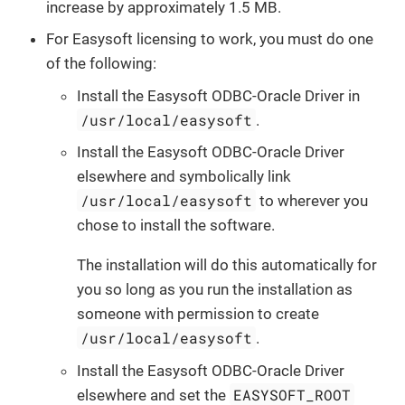
increase by approximately 1.5 MB.
For Easysoft licensing to work, you must do one
of the following:
Install the Easysoft ODBC-Oracle Driver in
/usr/local/easysoft
.
Install the Easysoft ODBC-Oracle Driver
elsewhere and symbolically link
/usr/local/easysoft
to wherever you
chose to install the software.
The installation will do this automatically for
you so long as you run the installation as
someone with permission to create
/usr/local/easysoft
.
Install the Easysoft ODBC-Oracle Driver
EASYSOFT_ROOT
elsewhere and set the