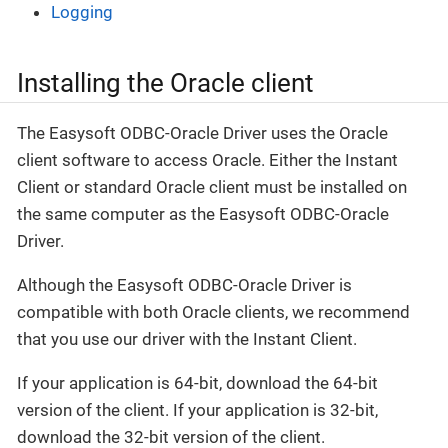
Logging
Installing the Oracle client
The Easysoft ODBC-Oracle Driver uses the Oracle
client software to access Oracle. Either the Instant
Client or standard Oracle client must be installed on
the same computer as the Easysoft ODBC-Oracle
Driver.
Although the Easysoft ODBC-Oracle Driver is
compatible with both Oracle clients, we recommend
that you use our driver with the Instant Client.
If your application is 64-bit, download the 64-bit
version of the client. If your application is 32-bit,
download the 32-bit version of the client.