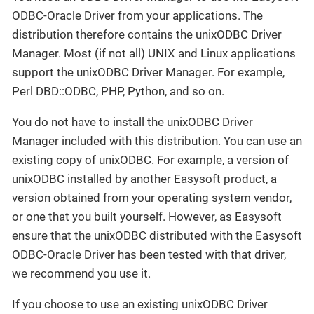
ODBC-Oracle Driver from your applications. The
distribution therefore contains the unixODBC Driver
Manager. Most (if not all) UNIX and Linux applications
support the unixODBC Driver Manager. For example,
Perl DBD::ODBC, PHP, Python, and so on.
You do not have to install the unixODBC Driver
Manager included with this distribution. You can use an
existing copy of unixODBC. For example, a version of
unixODBC installed by another Easysoft product, a
version obtained from your operating system vendor,
or one that you built yourself. However, as Easysoft
ensure that the unixODBC distributed with the Easysoft
ODBC-Oracle Driver has been tested with that driver,
we recommend you use it.
If you choose to use an existing unixODBC Driver