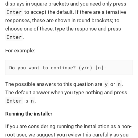
displays in square brackets and you need only press
Enter
to accept the default. If there are alternative
responses, these are shown in round brackets; to
choose one of these, type the response and press
Enter
.
For example:
Do you want to continue? (y/n) [n]:
y
n
The possible answers to this question are
or
.
The default answer when you type nothing and press
Enter
n
is
.
Running the installer
If you are considering running the installation as a non-
root user, we suggest you review this carefully as you