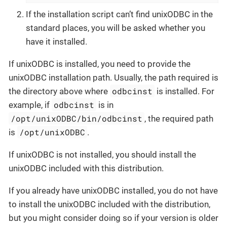
If the installation script can’t find unixODBC in the
standard places, you will be asked whether you
have it installed.
If unixODBC is installed, you need to provide the
unixODBC installation path. Usually, the path required is
odbcinst
the directory above where
is installed. For
odbcinst
example, if
is in
/opt/unixODBC/bin/odbcinst
, the required path
/opt/unixODBC
is
.
If unixODBC is not installed, you should install the
unixODBC included with this distribution.
If you already have unixODBC installed, you do not have
to install the unixODBC included with the distribution,
but you might consider doing so if your version is older