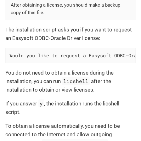
After obtaining a license, you should make a backup
copy of this file.
The installation script asks you if you want to request
an Easysoft ODBC-Oracle Driver license:
Would you like to request a Easysoft ODBC-Orac
You do not need to obtain a license during the
licshell
installation, you can run
after the
installation to obtain or view licenses.
y
If you answer
, the installation runs the licshell
script.
To obtain a license automatically, you need to be
connected to the Internet and allow outgoing