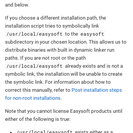
and below.
If you choose a different installation path, the
installation script tries to symbolically link
/usr/local/easysoft
easysoft
to the
subdirectory in your chosen location. This allows us to
distribute binaries with built in dynamic linker run
paths. If you are not root or the path
/usr/local/easysoft
already exists and is not a
symbolic link, the installation will be unable to create
the symbolic link. For information about how to
correct this manually, refer to
Post installation steps
for non-root installations
.
Note that you cannot license Easysoft products until
either of the following is true:
/usr/local/easysoft
exists either as a