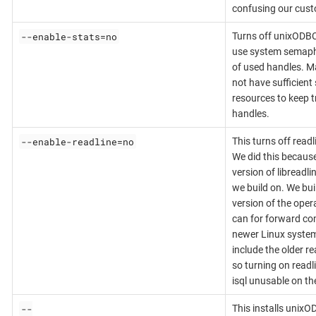
confusing our cust
--enable-stats=no
Turns off unixODBC 
use system semaph
of used handles. 
not have sufficien
resources to keep t
handles.
--enable-readline=no
This turns off readl
We did this because i
version of libreadl
we build on. We bui
version of the ope
can for forward co
newer Linux system
include the older re
so turning on read
isql unusable on t
--
This installs unixO