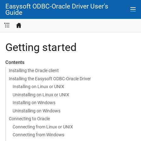
Easysoft ODBC-Oracle Driver User's
Guide
Getting started
Contents
Installing the Oracle client
Installing the Easysoft ODBC-Oracle Driver
Installing on Linux or UNIX
Uninstalling on Linux or UNIX
Installing on Windows
Uninstalling on Windows
Connecting to Oracle
Connecting from Linux or UNIX
Connecting from Windows