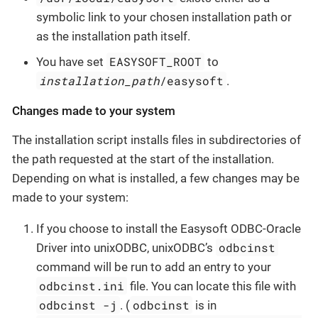
symbolic link to your chosen installation path or
as the installation path itself.
EASYSOFT_ROOT
You have set
to
installation_path
/easysoft
.
Changes made to your system
The installation script installs files in subdirectories of
the path requested at the start of the installation.
Depending on what is installed, a few changes may be
made to your system:
If you choose to install the Easysoft ODBC-Oracle
odbcinst
Driver into unixODBC, unixODBC’s
command will be run to add an entry to your
odbcinst.ini
file. You can locate this file with
odbcinst -j
odbcinst
. (
is in