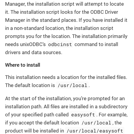
Manager, the installation script will attempt to locate
it. The installation script looks for the ODBC Driver
Manager in the standard places. If you have installed it
in a non-standard location, the installation script
prompts you for the location. The installation primarily
odbcinst
needs unixODBC’s
command to install
drivers and data sources.
Where to install
This installation needs a location for the installed files.
/usr/local
The default location is
.
At the start of the installation, you’re prompted for an
installation path. All files are installed in a subdirectory
easysoft
of your specified path called
. For example,
/usr/local
if you accept the default location
, the
/usr/local/easysoft
product will be installed in