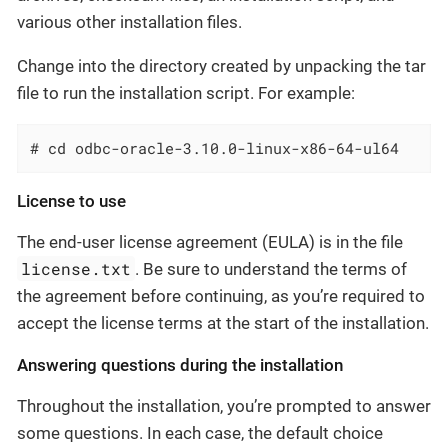
various other installation files.
Change into the directory created by unpacking the tar
file to run the installation script. For example:
# cd odbc-oracle-3.10.0-linux-x86-64-ul64
License to use
The end-user license agreement (EULA) is in the file
license.txt
. Be sure to understand the terms of
the agreement before continuing, as you’re required to
accept the license terms at the start of the installation.
Answering questions during the installation
Throughout the installation, you’re prompted to answer
some questions. In each case, the default choice