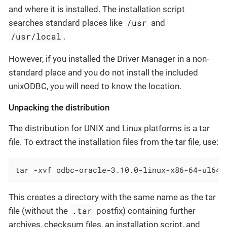
and where it is installed. The installation script
/usr
searches standard places like
and
/usr/local
.
However, if you installed the Driver Manager in a non-
standard place and you do not install the included
unixODBC, you will need to know the location.
Unpacking the distribution
The distribution for UNIX and Linux platforms is a tar
file. To extract the installation files from the tar file, use:
tar -xvf odbc-oracle-3.10.0-linux-x86-64-ul64.
This creates a directory with the same name as the tar
.tar
file (without the
postfix) containing further
archives, checksum files, an installation script, and