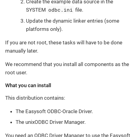
Create the example data source in the
odbc.ini
SYSTEM
file.
Update the dynamic linker entries (some
platforms only).
If you are not root, these tasks will have to be done
manually later.
We recommend that you install all components as the
root user.
What you can install
This distribution contains:
The Easysoft ODBC-Oracle Driver.
The unixODBC Driver Manager.
You need an ODBC Driver Manager to use the Easysoft