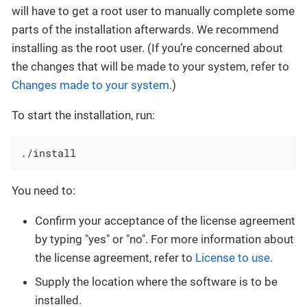
will have to get a root user to manually complete some
parts of the installation afterwards. We recommend
installing as the root user. (If you’re concerned about
the changes that will be made to your system, refer to
Changes made to your system
.)
To start the installation, run:
./install
You need to:
Confirm your acceptance of the license agreement
by typing "yes" or "no". For more information about
the license agreement, refer to
License to use
.
Supply the location where the software is to be
installed.