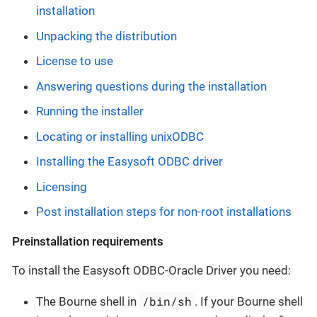
installation
Unpacking the distribution
License to use
Answering questions during the installation
Running the installer
Locating or installing unixODBC
Installing the Easysoft ODBC driver
Licensing
Post installation steps for non-root installations
Preinstallation requirements
To install the Easysoft ODBC-Oracle Driver you need:
/bin/sh
The Bourne shell in
. If your Bourne shell