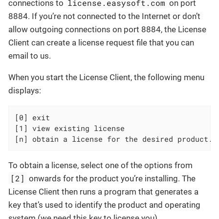
license.easysoft.com
connections to
on port
8884. If you’re not connected to the Internet or don’t
allow outgoing connections on port 8884, the License
Client can create a license request file that you can
email to us.
When you start the License Client, the following menu
displays:
[0] exit

[1] view existing license

[n] obtain a license for the desired product.
To obtain a license, select one of the options from
[2]
onwards for the product you’re installing. The
License Client then runs a program that generates a
key that’s used to identify the product and operating
system (we need this key to license you).