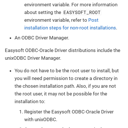
environment variable. For more information
EASYSOFT_ROOT
about setting the
environment variable, refer to
Post
installation steps for non-root installations
.
An ODBC Driver Manager.
Easysoft ODBC-Oracle Driver distributions include the
unixODBC Driver Manager.
You do not have to be the root user to install, but
you will need permission to create a directory in
the chosen installation path. Also, if you are not
the root user, it may not be possible for the
installation to:
Register the Easysoft ODBC-Oracle Driver
with unixODBC.