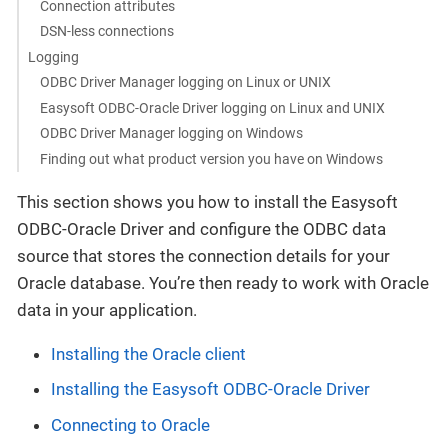
Connection attributes
DSN-less connections
Logging
ODBC Driver Manager logging on Linux or UNIX
Easysoft ODBC-Oracle Driver logging on Linux and UNIX
ODBC Driver Manager logging on Windows
Finding out what product version you have on Windows
This section shows you how to install the Easysoft
ODBC-Oracle Driver and configure the ODBC data
source that stores the connection details for your
Oracle database. You’re then ready to work with Oracle
data in your application.
Installing the Oracle client
Installing the Easysoft ODBC-Oracle Driver
Connecting to Oracle