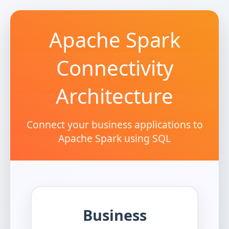
Apache Spark
Connectivity
Architecture
Connect your business applications to
Apache Spark using SQL
Business