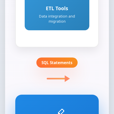
ETL Tools
Data integration and
migration
SQL Statements