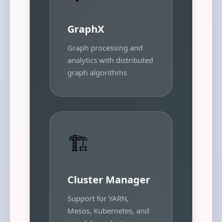
GraphX
Graph processing and
analytics with distributed
graph algorithms
🏗️
Cluster Manager
Support for YARN,
Mesos, Kubernetes, and