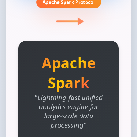
Apache Spark Protocol
Apache
Spark
"Lightning-fast unified
analytics engine for
large-scale data
processing"