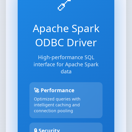
🔗
Apache Spark
ODBC Driver
High-performance SQL
interface for Apache Spark
data
🚀 Performance
Optimized queries with
intelligent caching and
connection pooling
🔒 Security