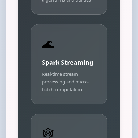
🌊
Spark Streaming
Real-time stream
processing and micro-
batch computation
🕸️