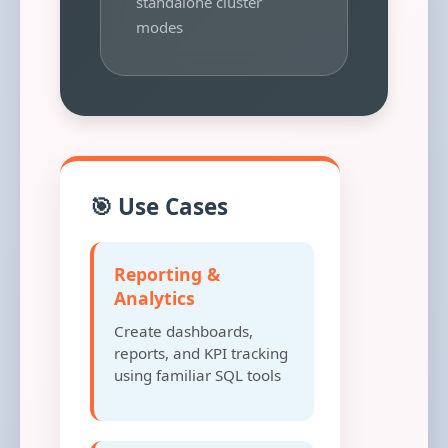
standalone cluster
modes
🎯 Use Cases
Reporting &
Analytics
Create dashboards,
reports, and KPI tracking
using familiar SQL tools