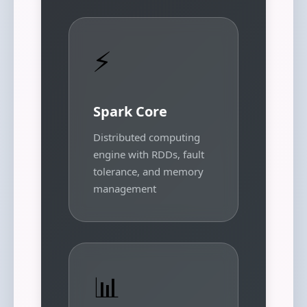
⚡
Spark Core
Distributed computing
engine with RDDs, fault
tolerance, and memory
management
📊