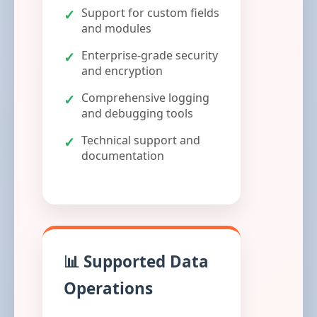
Support for custom fields
and modules
Enterprise-grade security
and encryption
Comprehensive logging
and debugging tools
Technical support and
documentation
📊 Supported Data
Operations