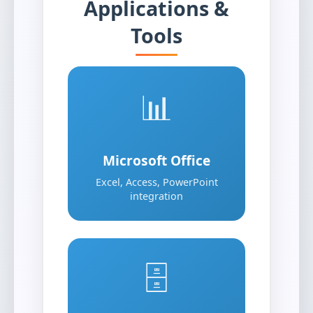
Applications &
Tools
📊
Microsoft Office
Excel, Access, PowerPoint
integration
🗄️