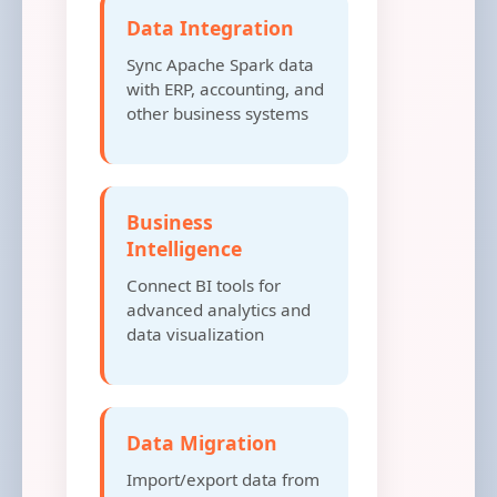
Data Integration
Sync Apache Spark data
with ERP, accounting, and
other business systems
Business
Intelligence
Connect BI tools for
advanced analytics and
data visualization
Data Migration
Import/export data from