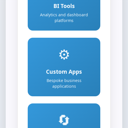
BI Tools
Analytics and dashboard
platforms
⚙️
Custom Apps
Bespoke business
applications
🔄