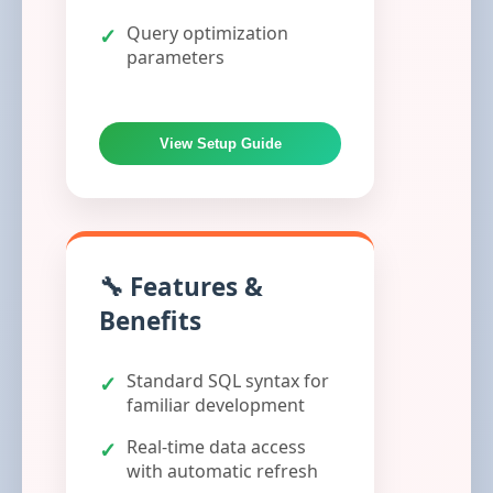
Query optimization
parameters
View Setup Guide
🔧 Features &
Benefits
Standard SQL syntax for
familiar development
Real-time data access
with automatic refresh