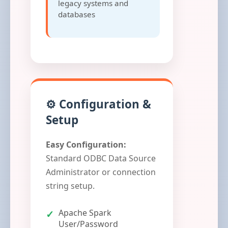
legacy systems and
databases
⚙️ Configuration &
Setup
Easy Configuration:
Standard ODBC Data Source
Administrator or connection
string setup.
Apache Spark
User/Password