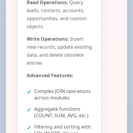
Read Operations:
Query
leads, contacts, accounts,
opportunities, and custom
objects
Write Operations:
Insert
new records, update existing
data, and delete obsolete
entries
Advanced Features:
Complex JOIN operations
across modules
Aggregate functions
(COUNT, SUM, AVG, etc.)
Filtering and sorting with