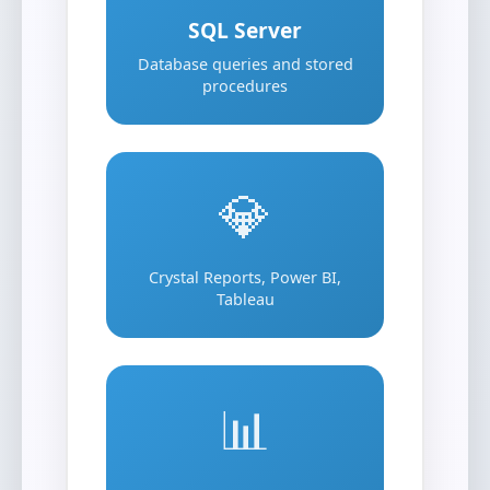
SQL Server
Database queries and stored
procedures
💎
Crystal Reports, Power BI,
Tableau
📊