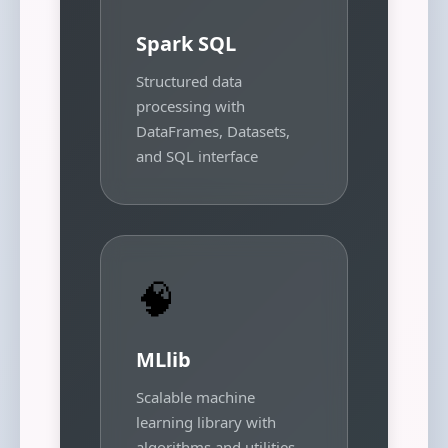
Spark SQL
Structured data
processing with
DataFrames, Datasets,
and SQL interface
🧠
MLlib
Scalable machine
learning library with
algorithms and utilities