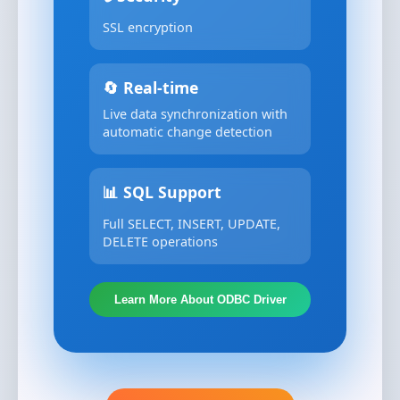
SSL encryption
🔄 Real-time
Live data synchronization with
automatic change detection
📊 SQL Support
Full SELECT, INSERT, UPDATE,
DELETE operations
Learn More About ODBC Driver